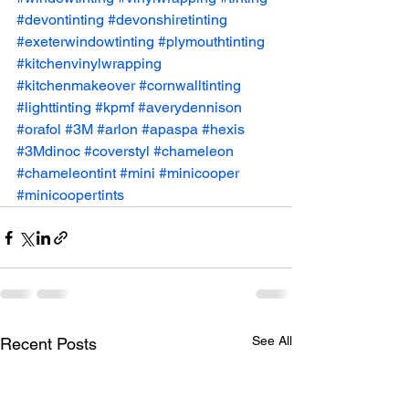
#devontinting
#devonshiretinting
#exeterwindowtinting
#plymouthtinting
#kitchenvinylwrapping
#kitchenmakeover
#cornwalltinting
#lighttinting
#kpmf
#averydennison
#orafol
#3M
#arlon
#apaspa
#hexis
#3Mdinoc
#coverstyl
#chameleon
#chameleontint
#mini
#minicooper
#minicoopertints
See All
Recent Posts