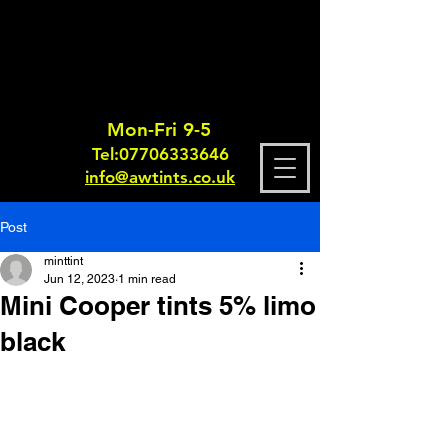
Mon-Fri 9-5
Tel:
0770633364
6
info@awtints.co.uk
Post
minttint
Jun 12, 2023
1 min read
Mini Cooper tints 5% limo
black