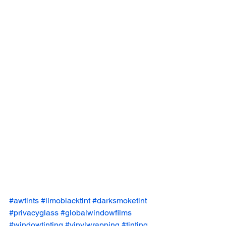
#awtints
#limoblacktint
#darksmoketint
#privacyglass
#globalwindowfilms
#windowtinting
#vinylwrapping
#tinting