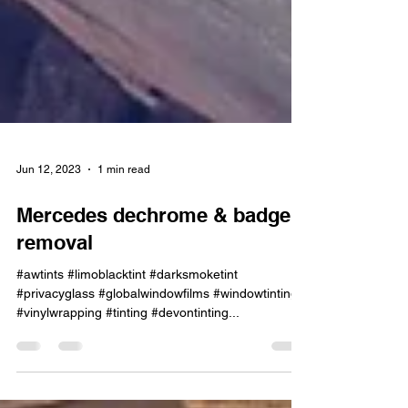
Jun 12, 2023
1 min read
Mercedes dechrome & badge
removal
#awtints #limoblacktint #darksmoketint
#privacyglass #globalwindowfilms #windowtinting
#vinylwrapping #tinting #devontinting...