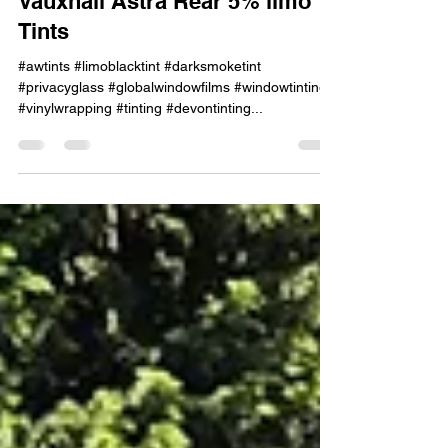
Vauxhall Astra Rear 5% limo
Tints
#awtints #limoblacktint #darksmoketint
#privacyglass #globalwindowfilms #windowtinting
#vinylwrapping #tinting #devontinting...