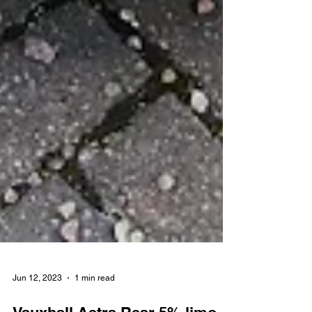
Jun 12, 2023
1 min read