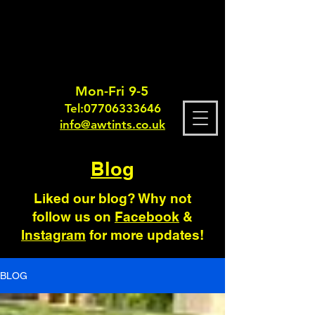
Mon-Fri 9-5
Tel:
0770633364
6
info@awtints.co.uk
Blog
Liked our blog? Why not
follow us on
Facebook
&
Instagram
for more updates!
BLOG