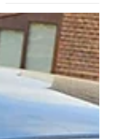
#privacyglass #globalwindowfilms #windowtinting
#vinylwrapping #tinting #devontinting...