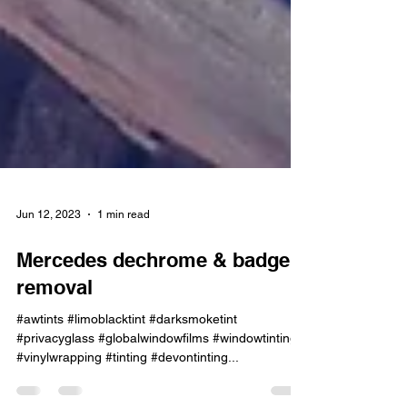
Jun 12, 2023
1 min read
Mercedes dechrome & badge
removal
#awtints #limoblacktint #darksmoketint