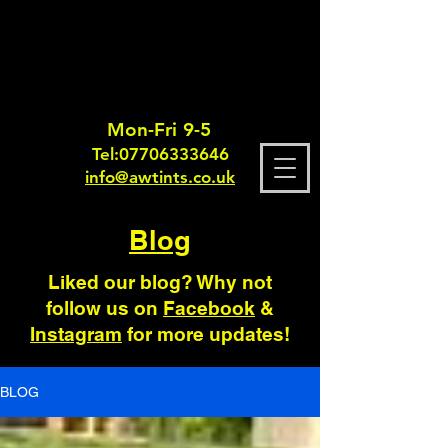
Mon-Fri 9-5
Tel:
0770633364
6
info@awtints.co.uk
Blog
Liked our blog? Why not
follow us on
Facebook
&
Instagram
for more updates!
BLOG