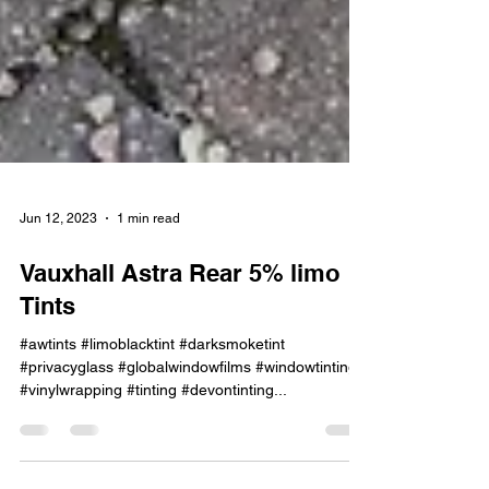
Jun 12, 2023
1 min read
Vauxhall Astra Rear 5% limo
Tints
#awtints #limoblacktint #darksmoketint
#privacyglass #globalwindowfilms #windowtinting
#vinylwrapping #tinting #devontinting...