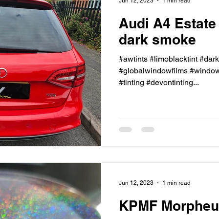
Jun 12, 2023
1 min read
Audi A4 Estate
dark smoke
#awtints #limoblacktint #dar
#globalwindowfilms #windowt
#tinting #devontinting...
Jun 12, 2023
1 min read
KPMF Morpheus