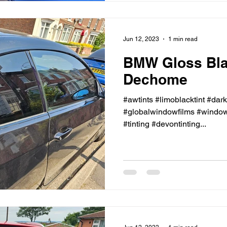
Jun 12, 2023
1 min read
BMW Gloss Bl
Dechome
#awtints #limoblacktint #dar
#globalwindowfilms #windowt
#tinting #devontinting...