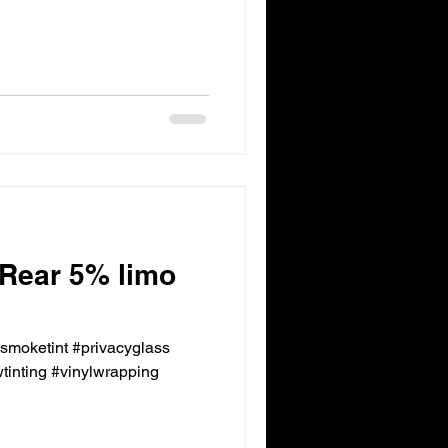
 Rear 5% limo
ksmoketint #privacyglass
inting #vinylwrapping