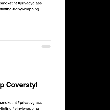
ksmoketint #privacyglass
inting #vinylwrapping
p Coverstyl
ksmoketint #privacyglass
inting #vinylwrapping