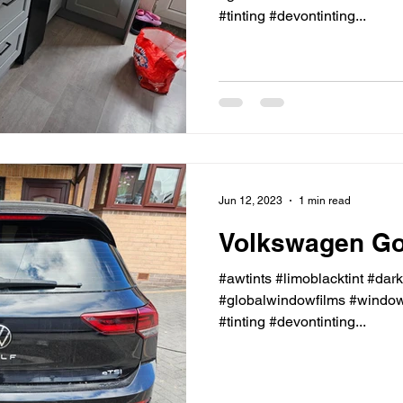
#tinting #devontinting...
Jun 12, 2023
1 min read
Volkswagen Gol
#awtints #limoblacktint #dar
#globalwindowfilms #windowt
#tinting #devontinting...