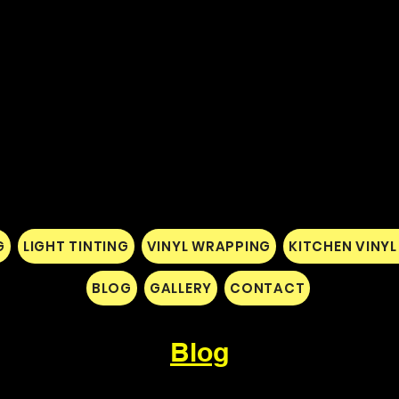
G
LIGHT TINTING
VINYL WRAPPING
KITCHEN VINY
BLOG
GALLERY
CONTACT
Blog