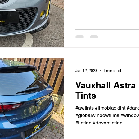
Jun 12, 2023
1 min read
Vauxhall Astra
Tints
#awtints #limoblacktint #dar
#globalwindowfilms #windowt
#tinting #devontinting...