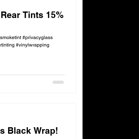
 Rear Tints 15%
ksmoketint #privacyglass
inting #vinylwrapping
 Black Wrap!