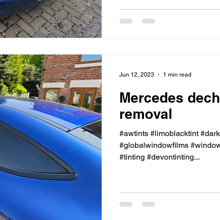
Jun 12, 2023
1 min read
Mercedes dech
removal
#awtints #limoblacktint #dar
#globalwindowfilms #windowt
#tinting #devontinting...