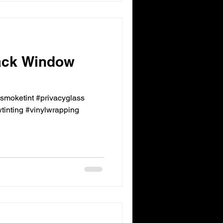
ack Window
ksmoketint #privacyglass
inting #vinylwrapping