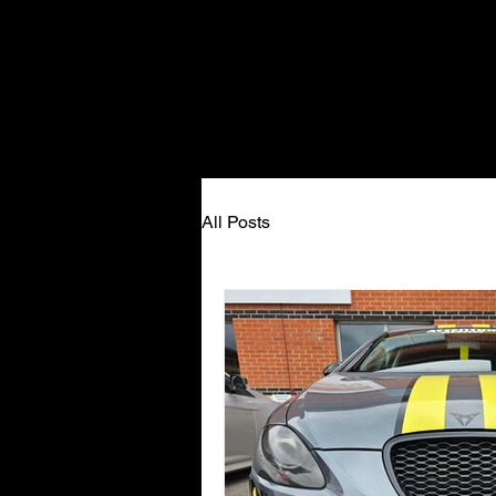
All Posts