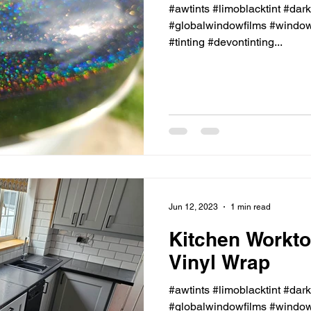
#awtints #limoblacktint #dar
#globalwindowfilms #windowt
#tinting #devontinting...
Jun 12, 2023
1 min read
Kitchen Workto
Vinyl Wrap
#awtints #limoblacktint #dar
#globalwindowfilms #windowt