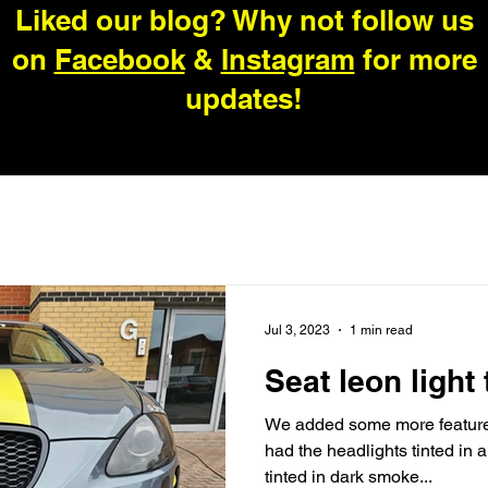
Liked our blog? Why not follow us
on
Facebook
&
Instagram
for more
updates!
Jul 3, 2023
1 min read
Seat leon light 
We added some more features
had the headlights tinted in a
tinted in dark smoke...