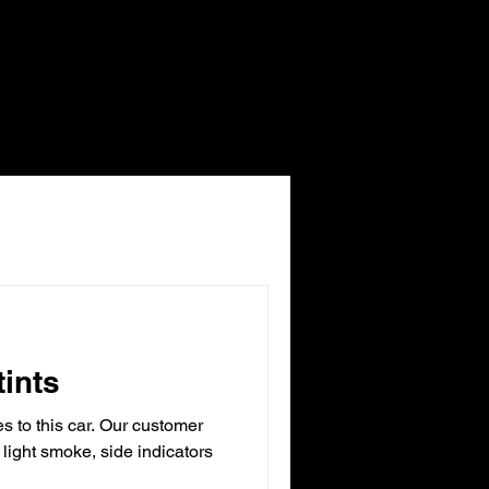
tints
 to this car. Our customer
 light smoke, side indicators