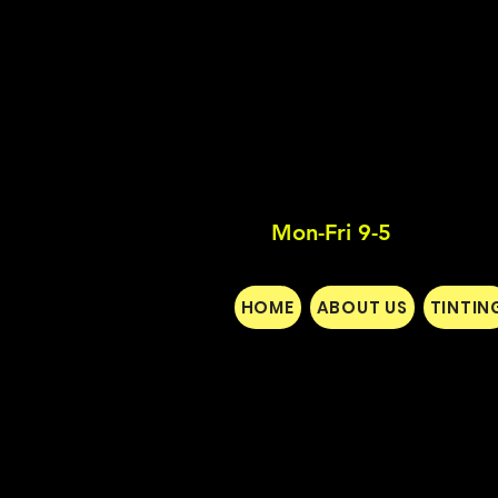
Mon-Fri 9-5
HOME
ABOUT US
TINTIN