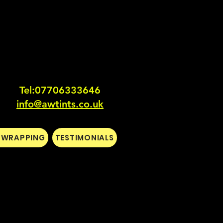
Tel:0770633364
6
info@awtints.co.uk
L WRAPPING
TESTIMONIALS