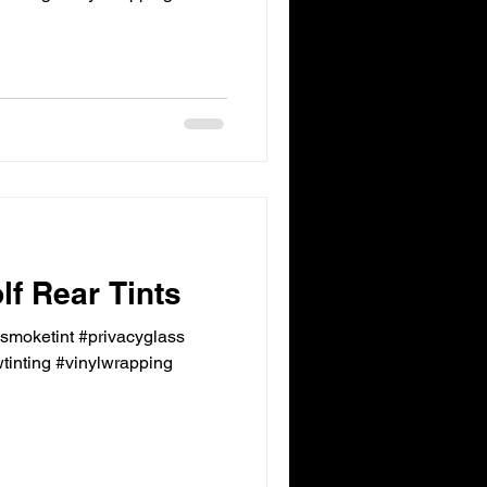
f Rear Tints
ksmoketint #privacyglass
inting #vinylwrapping