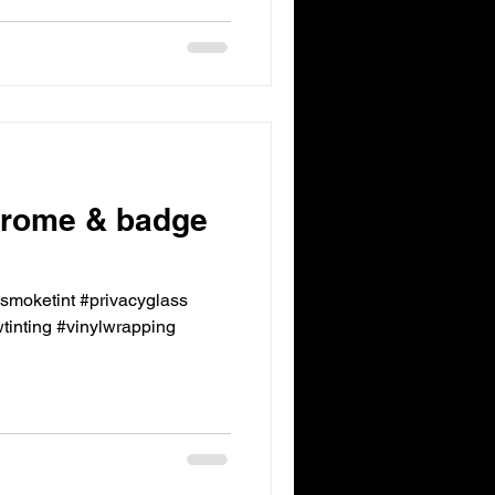
rome & badge
ksmoketint #privacyglass
inting #vinylwrapping