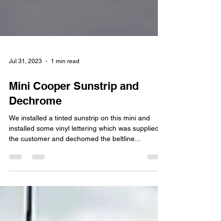
Jul 31, 2023
1 min read
Mini Cooper Sunstrip and
Dechrome
We installed a tinted sunstrip on this mini and
installed some vinyl lettering which was supplied
the customer and dechomed the beltline...