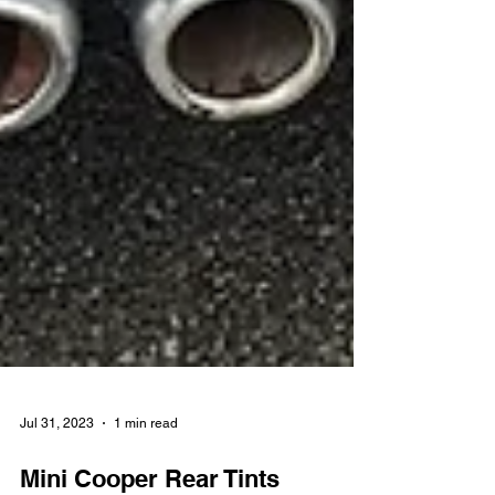
Jul 31, 2023
1 min read