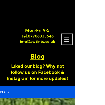
Mon-Fri 9-5
Tel:
0770633364
6
info@awtints.co.uk
Blog
Liked our blog? Why not
follow us on
Facebook
&
Instagram
for more updates!
BLOG