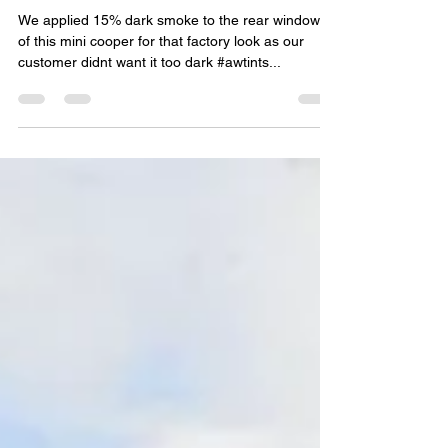
Mini Cooper Rear Tints
We applied 15% dark smoke to the rear windows
of this mini cooper for that factory look as our
customer didnt want it too dark #awtints...