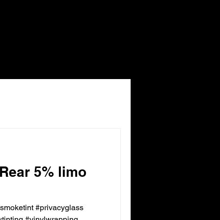
 Rear 5% limo
ksmoketint #privacyglass
inting #vinylwrapping