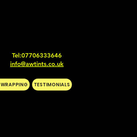
Tel:0770633364
6
info@awtints.co.uk
L WRAPPING
TESTIMONIALS