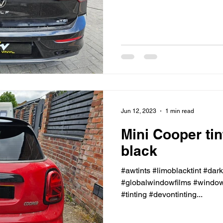
Jun 12, 2023
1 min read
Mini Cooper ti
black
#awtints #limoblacktint #dar
#globalwindowfilms #windowt
#tinting #devontinting...