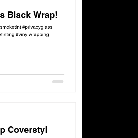
 Black Wrap!
ksmoketint #privacyglass
inting #vinylwrapping
p Coverstyl