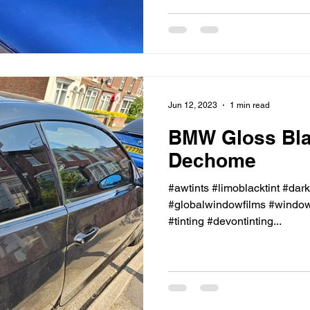
Jun 12, 2023
1 min read
BMW Gloss Bl
Dechome
#awtints #limoblacktint #dar
#globalwindowfilms #windowt
#tinting #devontinting...