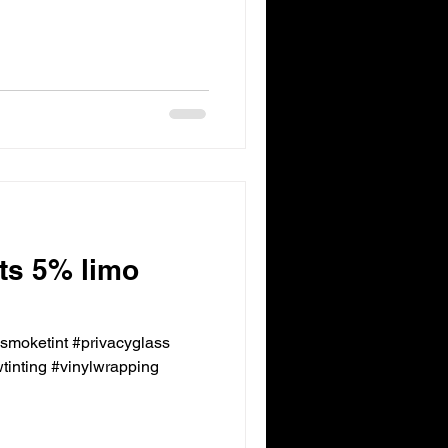
nts 5% limo
ksmoketint #privacyglass
inting #vinylwrapping