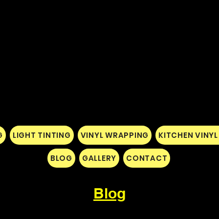
G
LIGHT TINTING
VINYL WRAPPING
KITCHEN VINY
BLOG
GALLERY
CONTACT
Blog