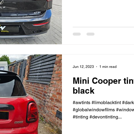
Jun 12, 2023
1 min read
Mini Cooper ti
black
#awtints #limoblacktint #dar
#globalwindowfilms #windowt
#tinting #devontinting...