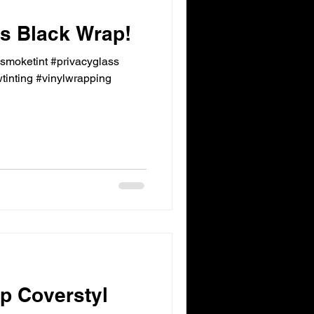
 Black Wrap!
ksmoketint #privacyglass
inting #vinylwrapping
p Coverstyl