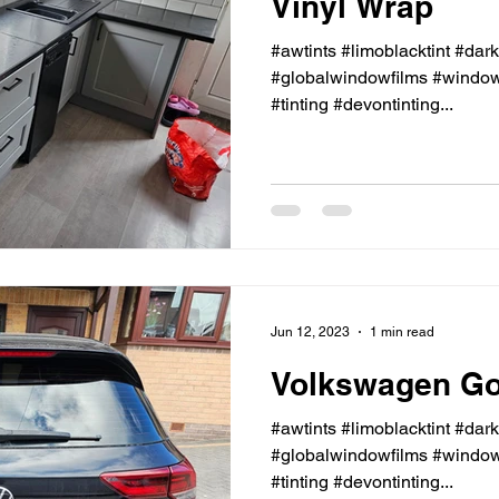
Vinyl Wrap
#awtints #limoblacktint #dar
#globalwindowfilms #windowt
#tinting #devontinting...
Jun 12, 2023
1 min read
Volkswagen Gol
#awtints #limoblacktint #dar
#globalwindowfilms #windowt
#tinting #devontinting...