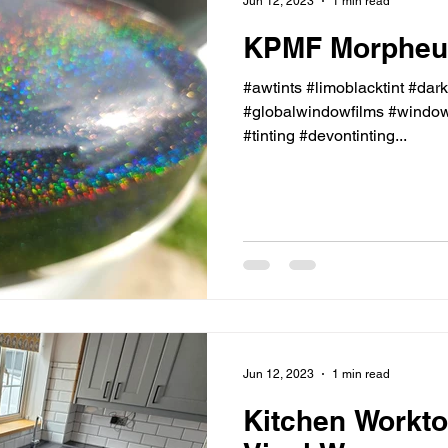
Jun 12, 2023
1 min read
KPMF Morpheus
#awtints #limoblacktint #dar
#globalwindowfilms #windowt
#tinting #devontinting...
Jun 12, 2023
1 min read
Kitchen Workto