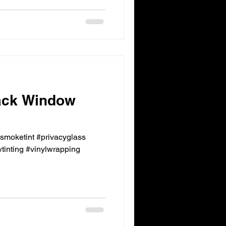
ack Window
ksmoketint #privacyglass
inting #vinylwrapping