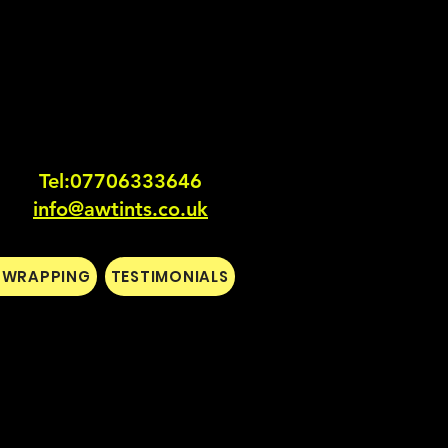
Tel:0770633364
6
info@awtints.co.uk
L WRAPPING
TESTIMONIALS