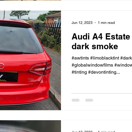
Jun 12, 2023
1 min read
Audi A4 Estate
dark smoke
#awtints #limoblacktint #dar
#globalwindowfilms #windowt
#tinting #devontinting...