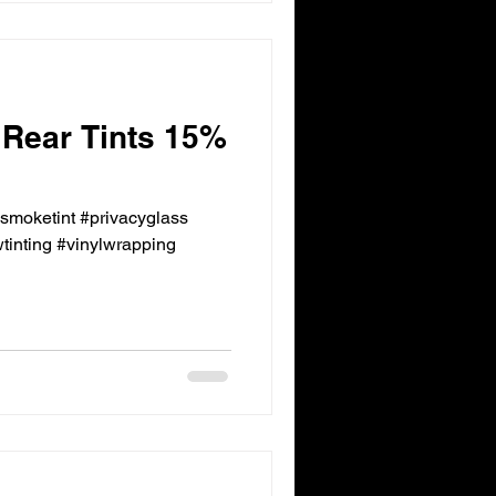
 Rear Tints 15%
ksmoketint #privacyglass
inting #vinylwrapping