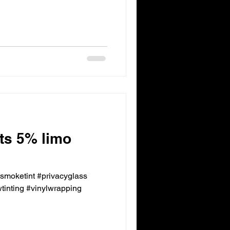
nts 5% limo
ksmoketint #privacyglass
inting #vinylwrapping