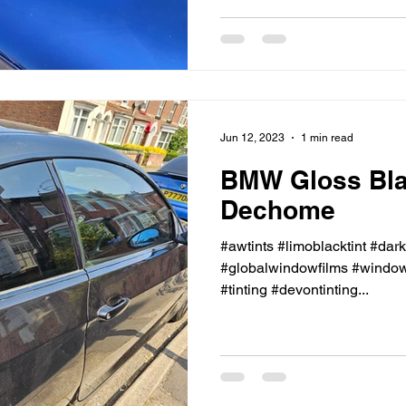
Jun 12, 2023
1 min read
BMW Gloss Bl
Dechome
#awtints #limoblacktint #dar
#globalwindowfilms #windowt
#tinting #devontinting...