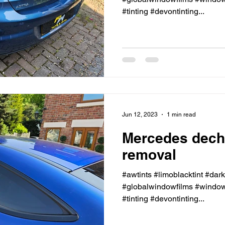
#tinting #devontinting...
Jun 12, 2023
1 min read
Mercedes dech
removal
#awtints #limoblacktint #dar
#globalwindowfilms #windowt
#tinting #devontinting...