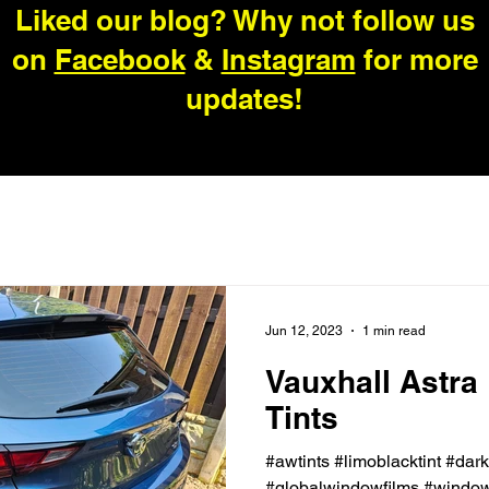
Liked our blog? Why not follow us
on
Facebook
&
Instagram
for more
updates!
Jun 12, 2023
1 min read
Vauxhall Astra
Tints
#awtints #limoblacktint #dar
#globalwindowfilms #windowt