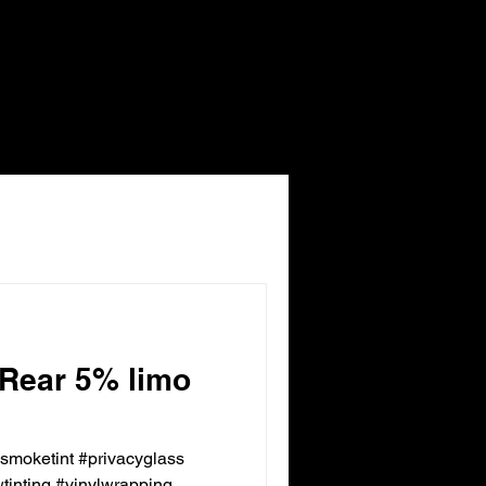
 Rear 5% limo
ksmoketint #privacyglass
inting #vinylwrapping