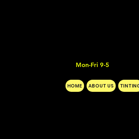
Mon-Fri 9-5
HOME
ABOUT US
TINTIN