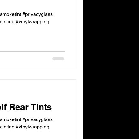
ksmoketint #privacyglass
inting #vinylwrapping
f Rear Tints
ksmoketint #privacyglass
inting #vinylwrapping