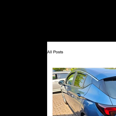
All Posts