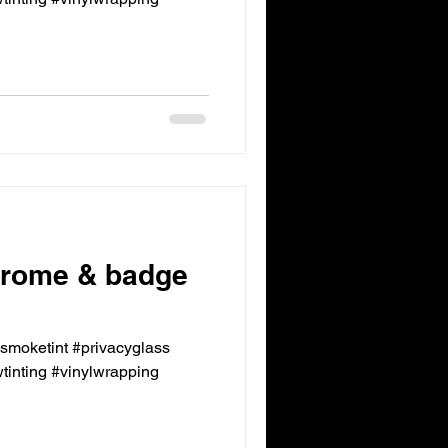
rome & badge
ksmoketint #privacyglass
inting #vinylwrapping