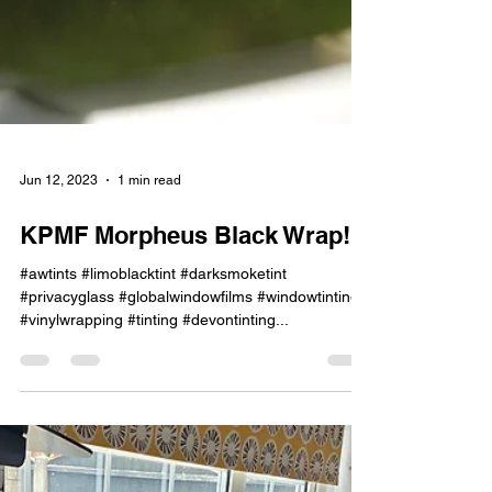
Jun 12, 2023
1 min read
KPMF Morpheus Black Wrap!