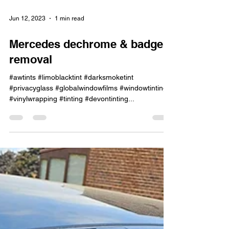
Jun 12, 2023
1 min read
Mercedes dechrome & badge
removal
#awtints #limoblacktint #darksmoketint
#privacyglass #globalwindowfilms #windowtinting
#vinylwrapping #tinting #devontinting...