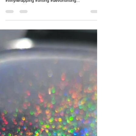
Jun 12, 2023
1 min read
Audi A4 Estate Rear Tints 15%
dark smoke
#awtints #limoblacktint #darksmoketint
#privacyglass #globalwindowfilms #windowtinting
#vinylwrapping #tinting #devontinting...