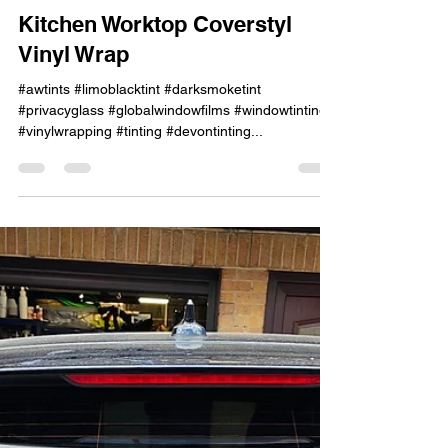
Jun 12, 2023
1 min read
Kitchen Worktop Coverstyl
Vinyl Wrap
#awtints #limoblacktint #darksmoketint
#privacyglass #globalwindowfilms #windowtinting
#vinylwrapping #tinting #devontinting...