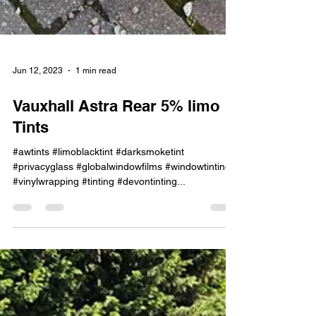
Jun 12, 2023
1 min read
Vauxhall Astra Rear 5% limo
Tints
#awtints #limoblacktint #darksmoketint
#privacyglass #globalwindowfilms #windowtinting
#vinylwrapping #tinting #devontinting...