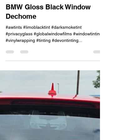
Jun 12, 2023
1 min read
BMW Gloss Black Window
Dechome
#awtints #limoblacktint #darksmoketint
#privacyglass #globalwindowfilms #windowtinting
#vinylwrapping #tinting #devontinting...