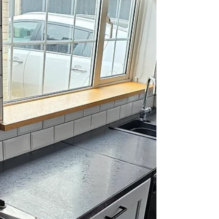
#awtints #limoblacktint #darksmoketint
#privacyglass #globalwindowfilms #windowtinting
#vinylwrapping #tinting #devontinting...