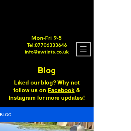
Mon-Fri 9-5
Tel:
0770633364
6
info@awtints.co.uk
Blog
Liked our blog? Why not
follow us on
Facebook
&
Instagram
for more updates!
BLOG