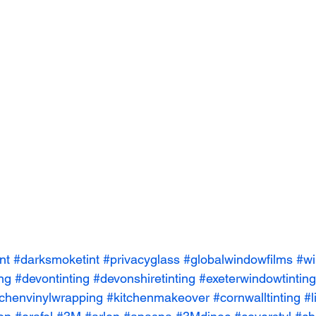
nt
#darksmoketint
#privacyglass
#globalwindowfilms
#wi
ing
#devontinting
#devonshiretinting
#exeterwindowtinting
tchenvinylwrapping
#kitchenmakeover
#cornwalltinting
#l