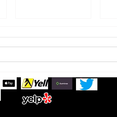
Ford Fiesta MK8 Light Tints
Toyo
Tint