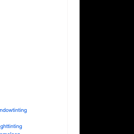
ndowtinting
ighttinting