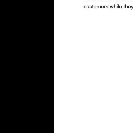
customers while they