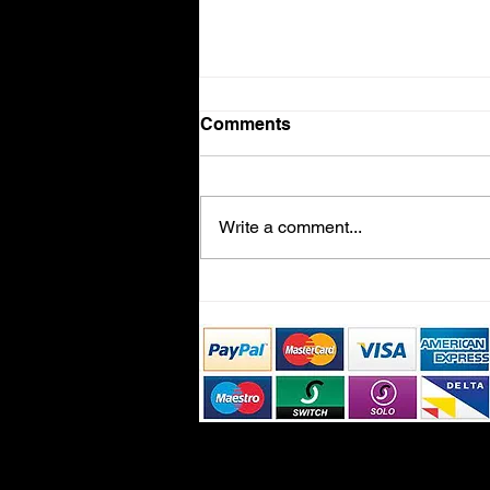
Comments
Volvo V90
Write a comment...