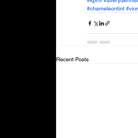
#kpmf
#averydennis
#chameleontint
#vio
Recent Posts