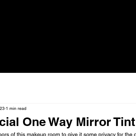
023
1 min read
al One Way Mirror Tint
oors of this makeup room to give it some privacy for the c