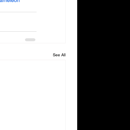
ameleon
See All