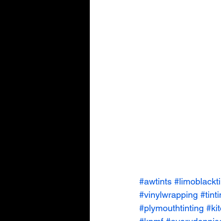
#awtints
#limoblackti
#vinylwrapping
#tint
#plymouthtinting
#ki