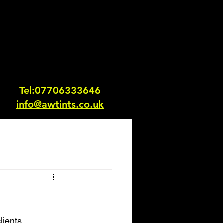
Tel:0770633364
6
info@awtints.co.uk
lients 