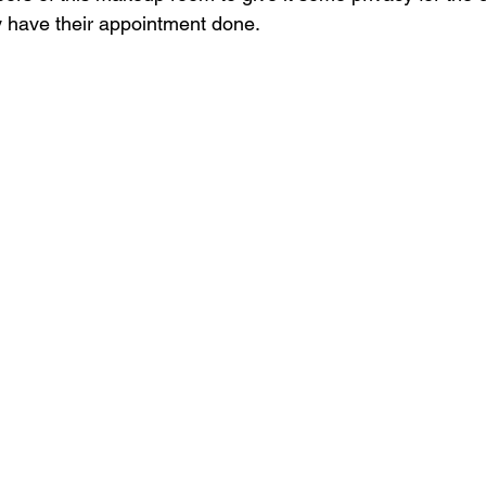
 have their appointment done.