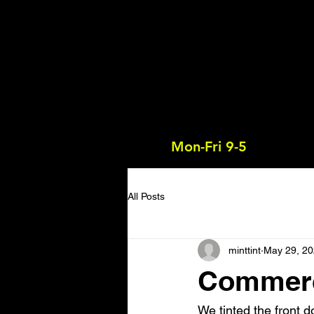
Mon-Fri 9-5
All Posts
minttint
May 29, 2
Commerci
We tinted the front d