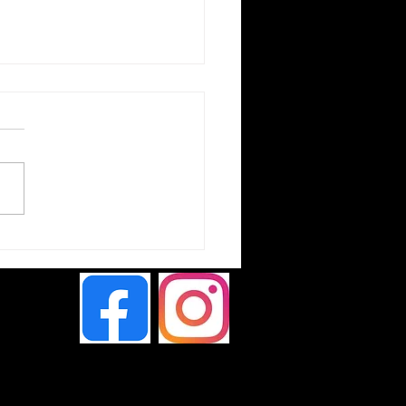
ta Hilux Chameleon