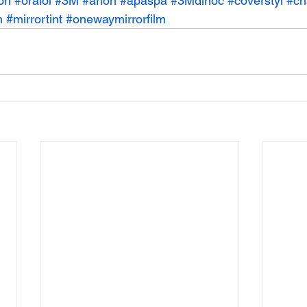
on
#orafol
#3M
#arlon
#apaspa
#3Mdinoc
#coverstyl
#ch
n
#mirrortint
#onewaymirrorfilm