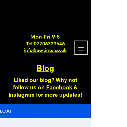
Mon-Fri 9-5
Tel:
0770633364
6
info@awtints.co.uk
Blog
Liked our blog? Why not
follow us on
Facebook
&
Instagram
for more updates!
BLOG