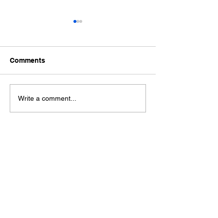
Comments
Ford Fiesta MK8 Light
Toyota Hilux C
Write a comment...
Tints
Tint