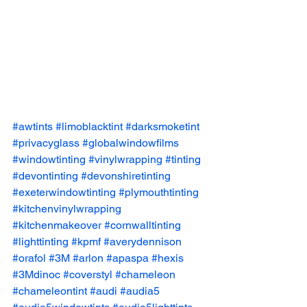
#awtints
#limoblacktint
#darksmoketint
#privacyglass
#globalwindowfilms
#windowtinting
#vinylwrapping
#tinting
#devontinting
#devonshiretinting
#exeterwindowtinting
#plymouthtinting
#kitchenvinylwrapping
#kitchenmakeover
#cornwalltinting
#lighttinting
#kpmf
#averydennison
#orafol
#3M
#arlon
#apaspa
#hexis
#3Mdinoc
#coverstyl
#chameleon
#chameleontint
#audi
#audia5