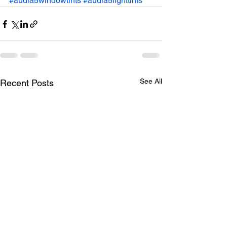
#audia5windowtints
#audia5lighttints
See All
Recent Posts