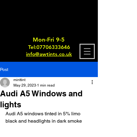
Mon-Fri 9-5
Tel:
0770633364
6
info@awtints.co.uk
Post
minttint
May 29, 2023
1 min read
Audi A5 Windows and
lights
Audi A5 windows tinted in 5% limo 
black and headlights in dark smoke