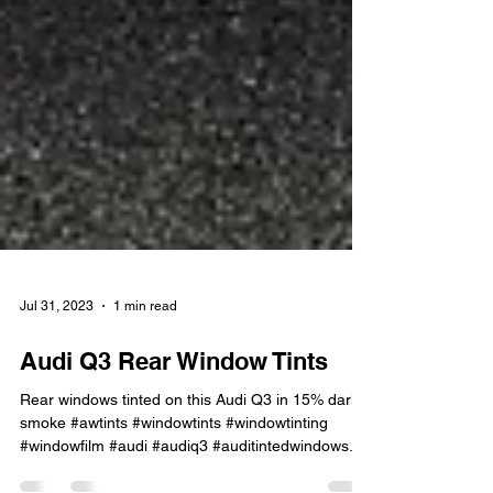
Jul 31, 2023
1 min read
Audi Q3 Rear Window Tints
Rear windows tinted on this Audi Q3 in 15% dark