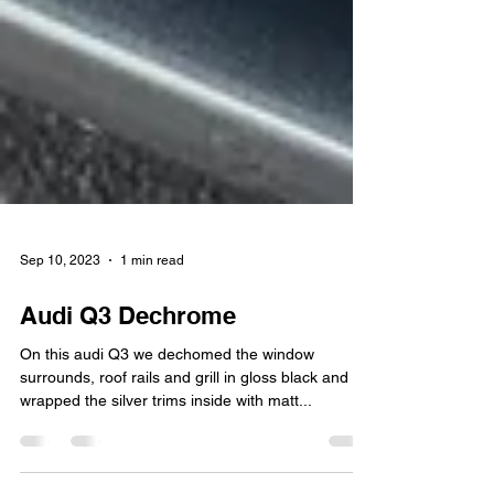
Sep 10, 2023
1 min read
Audi Q3 Dechrome
On this audi Q3 we dechomed the window
surrounds, roof rails and grill in gloss black and
wrapped the silver trims inside with matt...