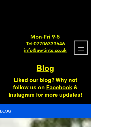
Mon-Fri 9-5
Tel:
0770633364
6
info@awtints.co.uk
Blog
Liked our blog? Why not
follow us on
Facebook
&
Instagram
for more updates!
BLOG