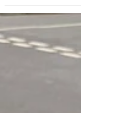
smoke #awtints #windowtints #windowtinting
#windowfilm #audi #audiq3 #auditintedwindows...