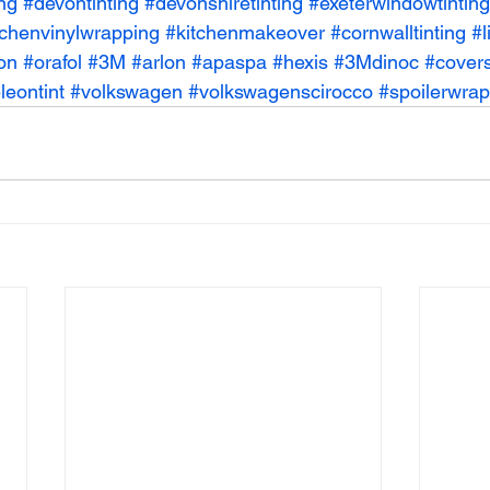
ing
#devontinting
#devonshiretinting
#exeterwindowtinting
tchenvinylwrapping
#kitchenmakeover
#cornwalltinting
#l
on
#orafol
#3M
#arlon
#apaspa
#hexis
#3Mdinoc
#covers
eontint
#volkswagen
#volkswagenscirocco
#spoilerwrap