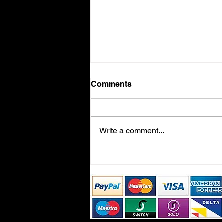
Comments
Volvo V90
Write a comment...