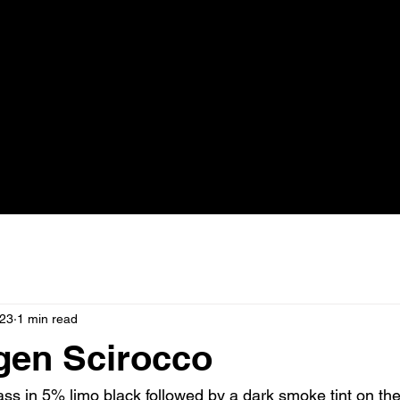
023
1 min read
gen Scirocco
ass in 5% limo black followed by a dark smoke tint on the