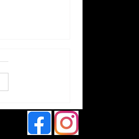
ta Hilux Chameleon