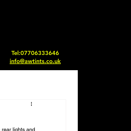
Tel:0770633364
6
info@awtints.co.uk
 rear lights and 