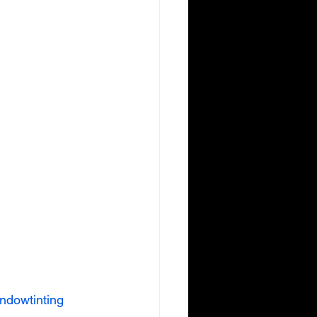
ndowtinting