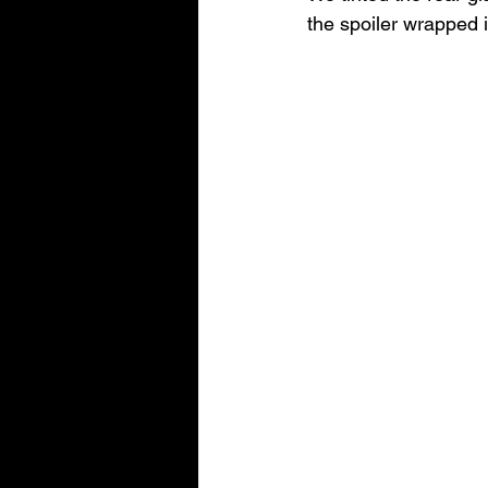
the spoiler wrapped 