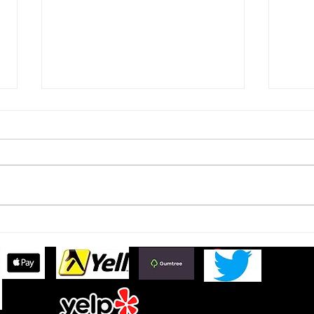
Ford Fiesta MK8 Light Tints
Toyo
Tint