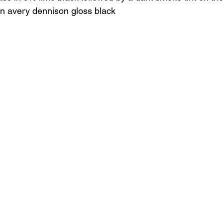
in avery dennison gloss black