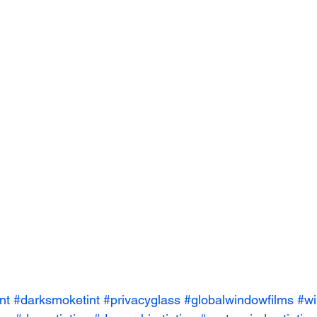
nt
#darksmoketint
#privacyglass
#globalwindowfilms
#wi