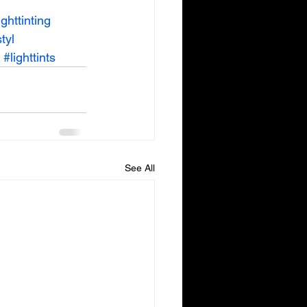
ighttinting
tyl
#lighttints
See All