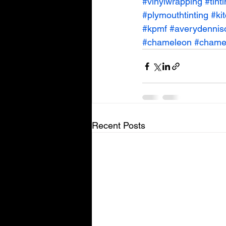
#vinylwrapping
#tint
#plymouthtinting
#ki
#kpmf
#averydennis
#chameleon
#chamel
Recent Posts