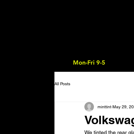
Mon-Fri 9-5
All Posts
minttint
May 29, 2
Volkswa
We tinted the rear gl