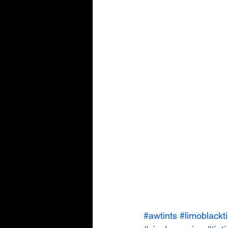
#awtints
#limoblackti