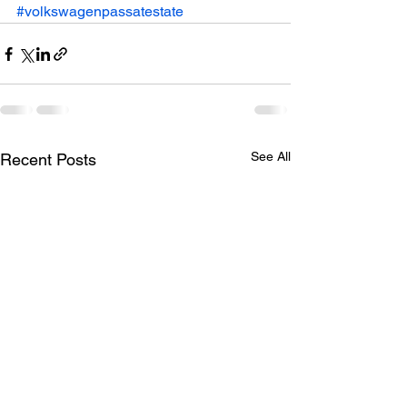
#volkswagenpassatestate
See All
Recent Posts