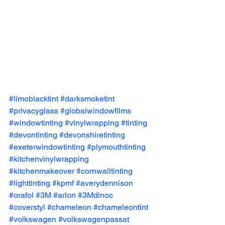
#limoblacktint
#darksmoketint
#privacyglass
#globalwindowfilms
#windowtinting
#vinylwrapping
#tinting
#devontinting
#devonshiretinting
#exeterwindowtinting
#plymouthtinting
#kitchenvinylwrapping
#kitchenmakeover
#cornwalltinting
#lighttinting
#kpmf
#averydennison
#orafol
#3M
#arlon
#3Mdinoc
#coverstyl
#chameleon
#chameleontint
#volkswagen
#volkswagenpassat