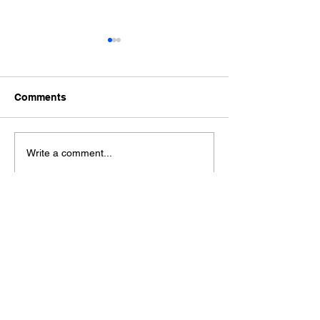
Comments
Ford Fiesta MK8 Light
Toyota Hilux C
Write a comment...
Tints
Tint