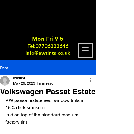
Mon-Fri 9-5
Tel:
0770633364
6
info@awtints.co.uk
Post
minttint
May 29, 2023
1 min read
Volkswagen Passat Estate
VW passat estate rear window tints in 
15% dark smoke of
laid on top of the standard medium 
factory tint