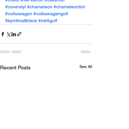
#coverstyl
#chameleon
#chameleontint
#volkswagen
#volkswagengolf
#kpmfmattblack
#mk5golf
See All
Recent Posts