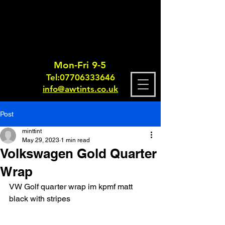
Mon-Fri 9-5
Tel:
0770633364
6
info@awtints.co.uk
Post
minttint
May 29, 2023
1 min read
Volkswagen Gold Quarter
Wrap
VW Golf quarter wrap im kpmf matt 
black with stripes