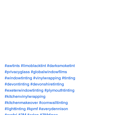
#awtints
#limoblacktint
#darksmoketint
#privacyglass
#globalwindowfilms
#windowtinting
#vinylwrapping
#tinting
#devontinting
#devonshiretinting
#exeterwindowtinting
#plymouthtinting
#kitchenvinylwrapping
#kitchenmakeover
#cornwalltinting
#lighttinting
#kpmf
#averydennison
#orafol
#3M
#arlon
#3Mdinoc