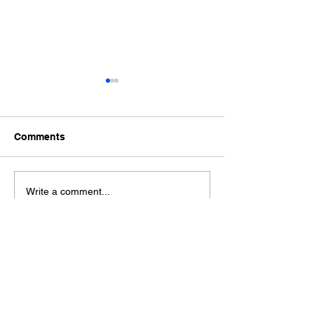
Comments
Ford Fiesta MK8 Light
Toyota Hilux C
Write a comment...
Tints
Tint