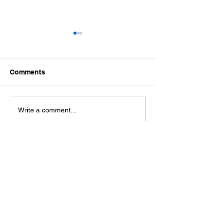
Comments
Ford Fiesta MK8 Light
Toyota Hilux C
Write a comment...
Tints
Tint