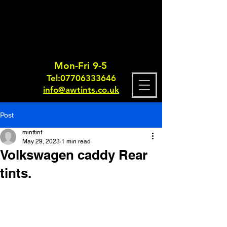
Mon-Fri 9-5
Tel:
0770633364
6
info@awtints.co.uk
Post
minttint
May 29, 2023
1 min read
Volkswagen caddy Rear
tints.