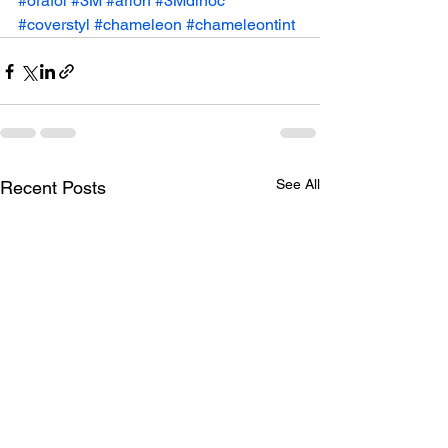
#orafol
#3M
#arlon
#3Mdinoc
#coverstyl
#chameleon
#chameleontint
See All
Recent Posts