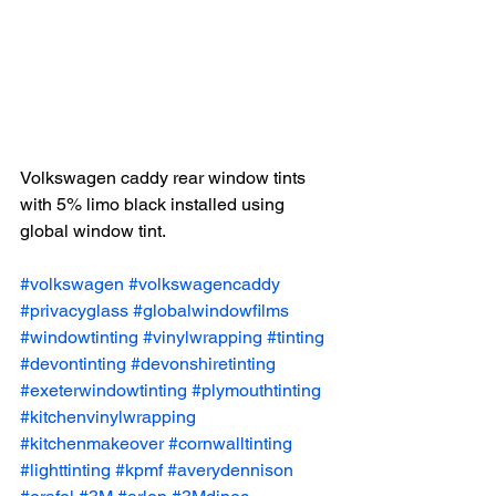
Volkswagen caddy rear window tints 
with 5% limo black installed using 
global window tint.
#volkswagen
#volkswagencaddy
#privacyglass
#globalwindowfilms
#windowtinting
#vinylwrapping
#tinting
#devontinting
#devonshiretinting
#exeterwindowtinting
#plymouthtinting
#kitchenvinylwrapping
#kitchenmakeover
#cornwalltinting
#lighttinting
#kpmf
#averydennison