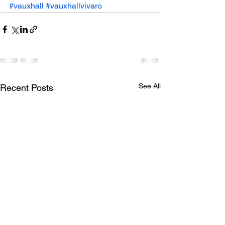
#vauxhall
#vauxhallvivaro
See All
Recent Posts