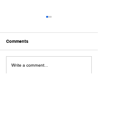
Comments
Ford Fiesta MK8 Light
Toyota Hilux C
Write a comment...
Tints
Tint