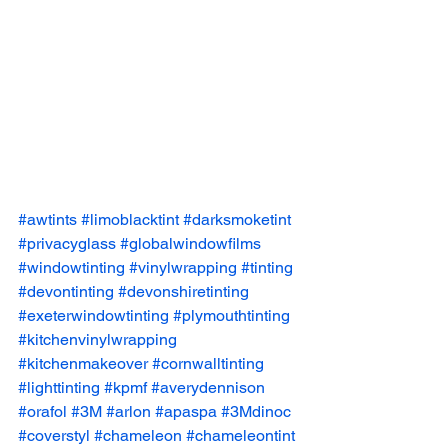
#awtints
#limoblacktint
#darksmoketint
#privacyglass
#globalwindowfilms
#windowtinting
#vinylwrapping
#tinting
#devontinting
#devonshiretinting
#exeterwindowtinting
#plymouthtinting
#kitchenvinylwrapping
#kitchenmakeover
#cornwalltinting
#lighttinting
#kpmf
#averydennison
#orafol
#3M
#arlon
#apaspa
#3Mdinoc
#coverstyl
#chameleon
#chameleontint