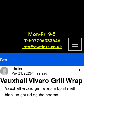
Mon-Fri 9-5
Tel:
0770633364
6
info@awtints.co.uk
Post
minttint
May 29, 2023
1 min read
Vauxhall Vivaro Grill Wrap
Vauxhall vivaro grill wrap in kpmf matt 
black to get rid og the chome