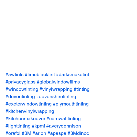
#awtints
#limoblacktint
#darksmoketint
#privacyglass
#globalwindowfilms
#windowtinting
#vinylwrapping
#tinting
#devontinting
#devonshiretinting
#exeterwindowtinting
#plymouthtinting
#kitchenvinylwrapping
#kitchenmakeover
#cornwalltinting
#lighttinting
#kpmf
#averydennison
#orafol
#3M
#arlon
#apaspa
#3Mdinoc