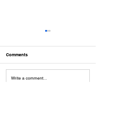
Comments
Ford Fiesta MK8 Light
Toyota Hilux C
Write a comment...
Tints
Tint