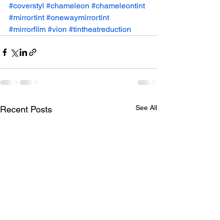
#coverstyl
#chameleon
#chameleontint
#mirrortint
#onewaymirrortint
#mirrorfilm
#vion
#tintheatreduction
See All
Recent Posts