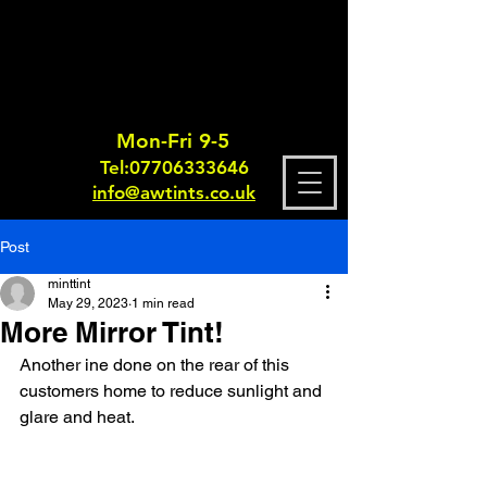
Mon-Fri 9-5
Tel:
0770633364
6
info@awtints.co.uk
Post
minttint
May 29, 2023
1 min read
More Mirror Tint!
Another ine done on the rear of this 
customers home to reduce sunlight and 
glare and heat.