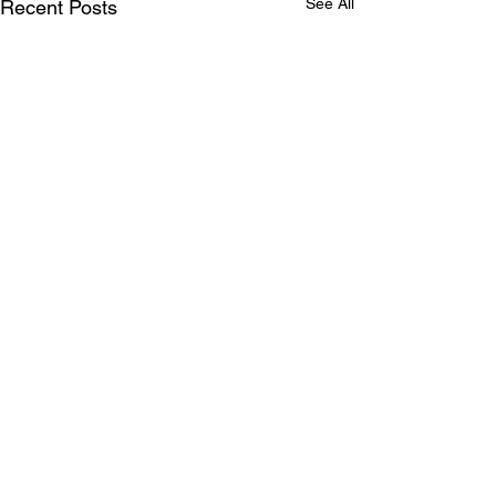
See All
Recent Posts
Comments