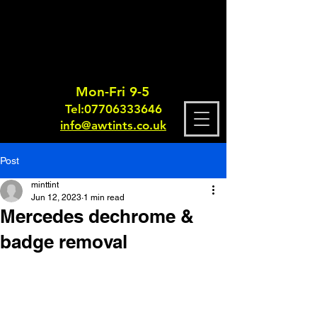
Mon-Fri 9-5
Tel:
0770633364
6
info@awtints.co.uk
Post
minttint
Jun 12, 2023
1 min read
Mercedes dechrome &
badge removal