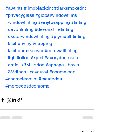
#awtints
#limoblacktint
#darksmoketint
#privacyglass
#globalwindowfilms
#windowtinting
#vinylwrapping
#tinting
#devontinting
#devonshiretinting
#exeterwindowtinting
#plymouthtinting
#kitchenvinylwrapping
#kitchenmakeover
#cornwalltinting
#lighttinting
#kpmf
#averydennison
#orafol
#3M
#arlon
#apaspa
#hexis
#3Mdinoc
#coverstyl
#chameleon
#chameleontint
#mercedes
#mercedesdechrome