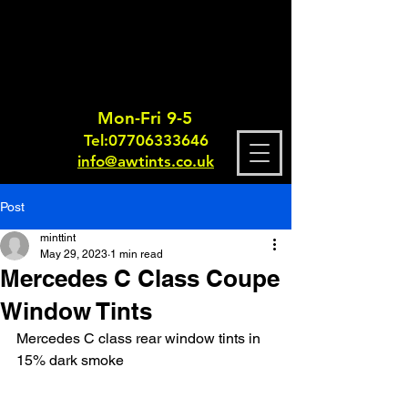
Mon-Fri 9-5
Tel:
0770633364
6
info@awtints.co.uk
Post
minttint
May 29, 2023
1 min read
Mercedes C Class Coupe
Window Tints
Mercedes C class rear window tints in 
15% dark smoke