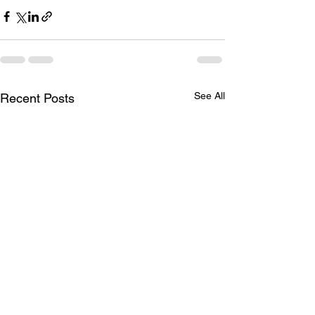
See All
Recent Posts