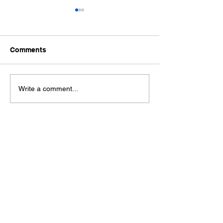
Comments
Ford Fiesta MK8 Light
Toyota Hilux C
Write a comment...
Tints
Tint