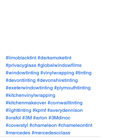
#limoblacktint
#darksmoketint
#privacyglass
#globalwindowfilms
#windowtinting
#vinylwrapping
#tinting
#devontinting
#devonshiretinting
#exeterwindowtinting
#plymouthtinting
#kitchenvinylwrapping
#kitchenmakeover
#cornwalltinting
#lighttinting
#kpmf
#averydennison
#orafol
#3M
#arlon
#3Mdinoc
#coverstyl
#chameleon
#chameleontint
#mercedes
#mercedescclass