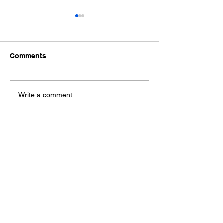
Comments
Ford Fiesta MK8 Light
Toyota Hilux C
Write a comment...
Tints
Tint