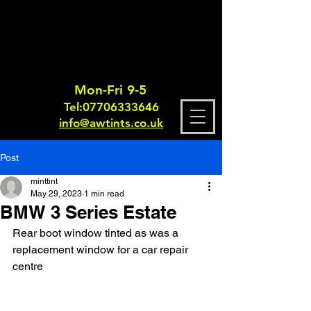
Mon-Fri 9-5
Tel:
0770633364
6
info@awtints.co.uk
Post
minttint
May 29, 2023
1 min read
BMW 3 Series Estate
Rear boot window tinted as was a 
replacement window for a car repair 
centre