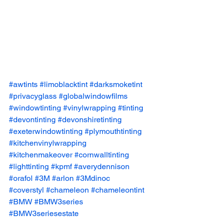
#awtints
#limoblacktint
#darksmoketint
#privacyglass
#globalwindowfilms
#windowtinting
#vinylwrapping
#tinting
#devontinting
#devonshiretinting
#exeterwindowtinting
#plymouthtinting
#kitchenvinylwrapping
#kitchenmakeover
#cornwalltinting
#lighttinting
#kpmf
#averydennison
#orafol
#3M
#arlon
#3Mdinoc
#coverstyl
#chameleon
#chameleontint
#BMW
#BMW3series
#BMW3seriesestate