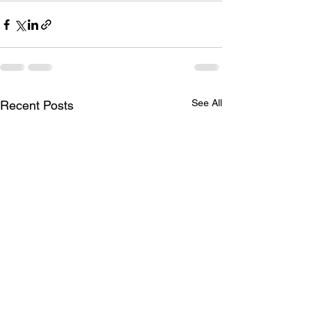
See All
Recent Posts