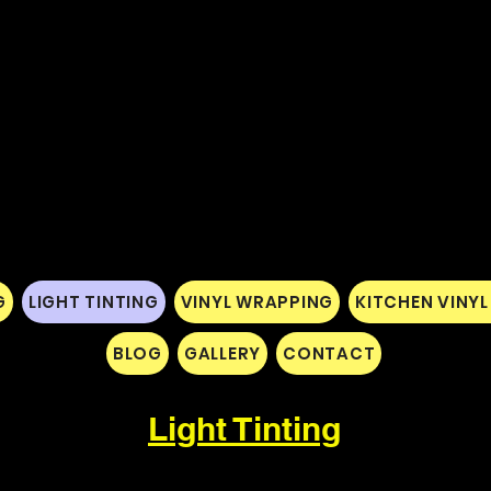
G
LIGHT TINTING
VINYL WRAPPING
KITCHEN VINY
BLOG
GALLERY
CONTACT
Light Tinting