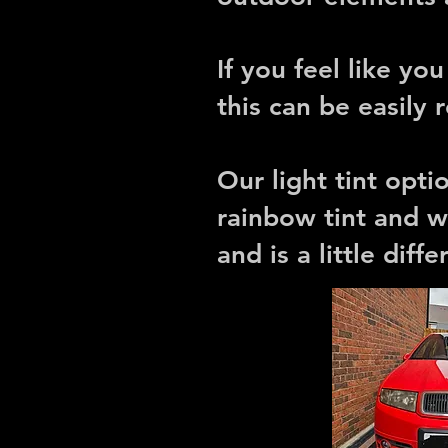
If you feel like yo
this can be easily
Our light tint opt
rainbow tint and w
and is a little diff