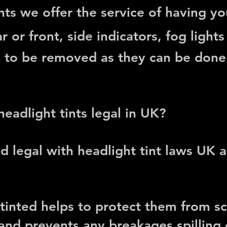
ts we offer the service of having you
r or front, side indicators, fog lights 
d to be removed
as they can be done w
 headlight tints legal in UK?
d legal with headlight tint laws UK
 tinted helps to protect them from sc
nd prevents any breakages spilling o