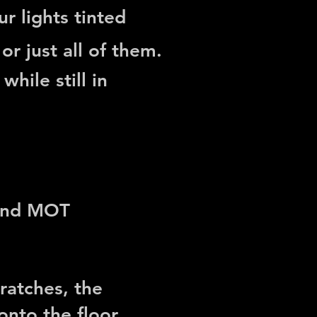
r lights tinted
or just all of them.
hile still in
 and MOT
ratches, the
nto the floor.