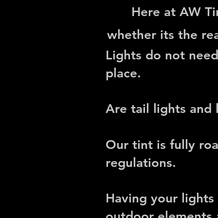
Here at AW Tin
whether its the rea
Lights do not nee
place.
Are tail lights and
Our tint is fully
roa
regulations
.
Having your lights
outdoor elements a