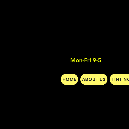
Mon-Fri 9-5
HOME
ABOUT US
TINTIN