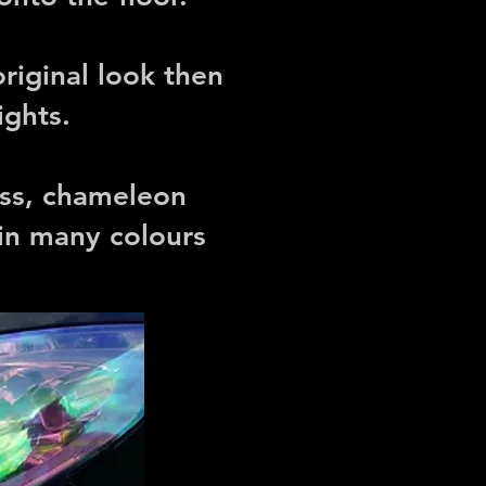
riginal look then
ights.
oss, chameleon
in many colours