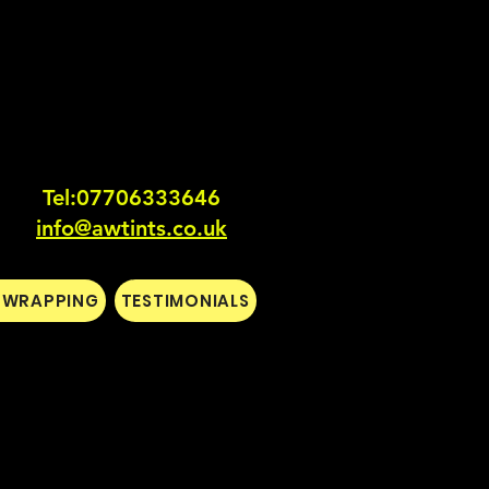
Tel:0770633364
6
info@awtints.co.uk
L WRAPPING
TESTIMONIALS