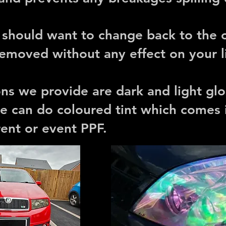
u should want to change back to the o
 removed without any effect on your l
ions we provide are dark and light gl
e can do coloured tint which comes 
erent or event PPF.