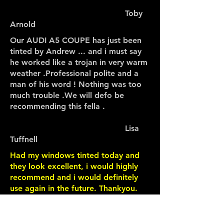
Toby
Arnold
Our AUDI A5 COUPE has just been
tinted by Andrew ... and i must say
he worked like a trojan in very warm
weather .Professional polite and a
man of his word ! Nothing was too
much trouble .We will defo be
recommending this fella .
Lisa
Tuffnell
Had my windows tinted today and
they look excellent, i would highly
recommend and i would definitely
use again in the future. Thankyou.
Wayne
Carter