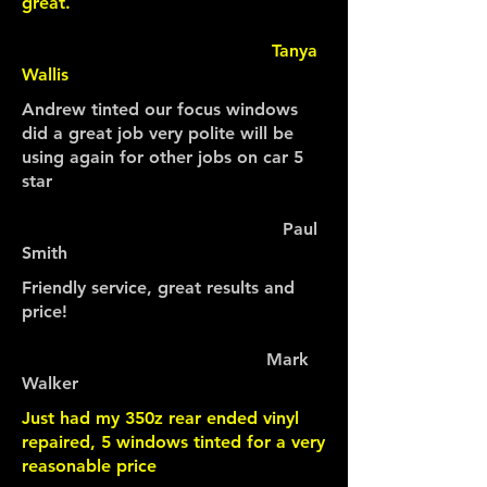
great.
Tanya
Wallis
Andrew tinted our focus windows
did a great job very polite will be
using again for other jobs on car 5
star
Paul
Smith
Friendly service, great results and
price!
Mark
Walker
Just had my 350z rear ended vinyl
repaired, 5 windows tinted for a very
reasonable price