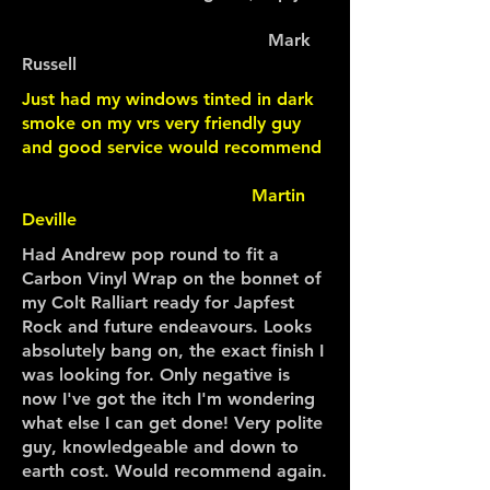
Mark
Russell
Just had my windows tinted in dark
smoke on my vrs very friendly guy
and good service would recommend
Martin
Deville
Had Andrew pop round to fit a
Carbon Vinyl Wrap on the bonnet of
my Colt Ralliart ready for Japfest
Rock and future endeavours. Looks
absolutely bang on, the exact finish I
was looking for. Only negative is
now I've got the itch I'm wondering
what else I can get done! Very polite
guy, knowledgeable and down to
earth cost. Would recommend again.