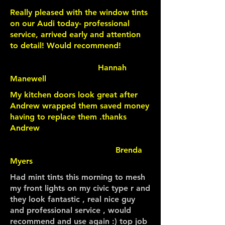
Really pleased with the window tints
on our Audi today- professional
service, arrived early and attention
to detail! Would recommend!
Hannah
Manewell
My kitchen doors look great after
Andrew wrapped them saved money
having to replace them .thanks
Andrew
Brenda
Myers
Had mint tints this morning to mesh
my front lights on my civic type r and
they look fantastic , real nice guy
and professional service , would
recommend and use again :) top job