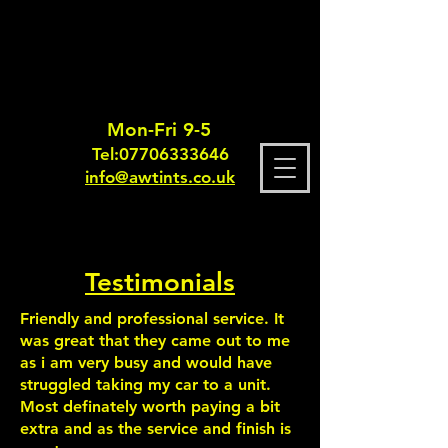
Mon-Fri 9-5
Tel:
0770633364
6
info@awtints.co.uk
Testimonials
Friendly and professional service. It
was great that they came out to me
as i am very busy and would have
struggled taking my car to a unit.
Most definately worth paying a bit
extra and as the service and finish is