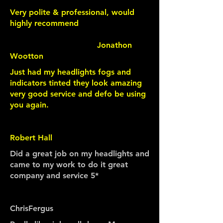
Very polite & professional, would
highly recommend
Jonathon
Wootton
Just had my headlights fogs and
indicators tinted they look amazing
very good service and defo be using
you again.
Robert Hall
Did a great job on my headlights and
came to my work to do it great
company and service 5*
ChrisFergus