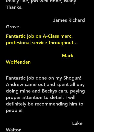
Really like, job well done, Many
Thanks.
James Richard
Grove
Fantastic job on A-Class merc,
profesional service throughout...
Mark
Woffenden
Fantastic job done on my Shogun!
Andrew came out and spent all day
doing mine and Beckys cars, paying
proper attention to detail. I will
definitely be recommending him to
people!
Luke
Walton