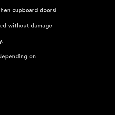
tchen cupboard doors!
oved without damage
y.
 depending on