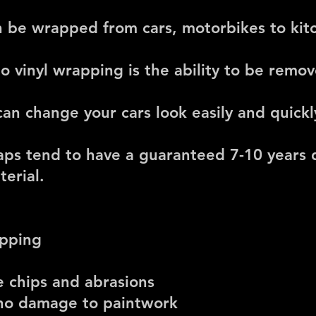
an be wrapped from cars, motorbikes to ki
to vinyl wrapping is the ability to be rem
an change your cars look easily and quickl
raps tend to have a guaranteed 7-10 years
erial.
apping
e chips and abrasions
 no damage to paintwork