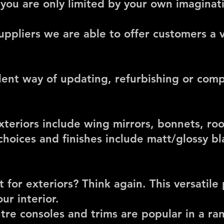
 you are only limited by your own imaginat
uppliers we are able to offer customers a v
lent way of updating, refurbishing or com
xteriors include
wing mirrors, bonnets, roo
choices and finishes include matt/glossy bl
t for exteriors? Think again. This versatile
ur interior.
re consoles and trims are popular in a ran