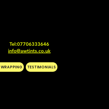
Tel:0770633364
6
info@awtints.co.uk
L WRAPPING
TESTIMONIALS