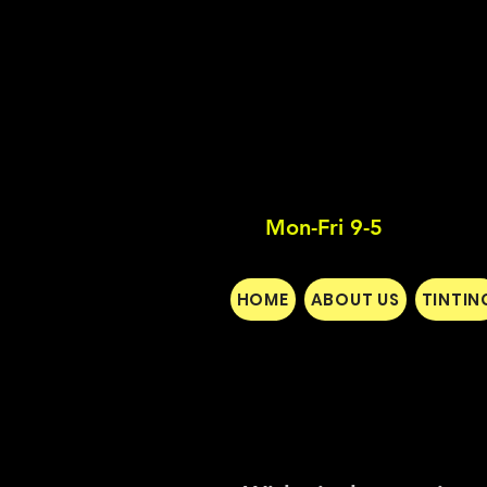
Mon-Fri 9-5
HOME
ABOUT US
TINTIN