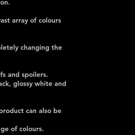
ion.
ast array of colours
pletely changing the
fs and spoilers.
ack, glossy white and
 product can also be
ge of colours.