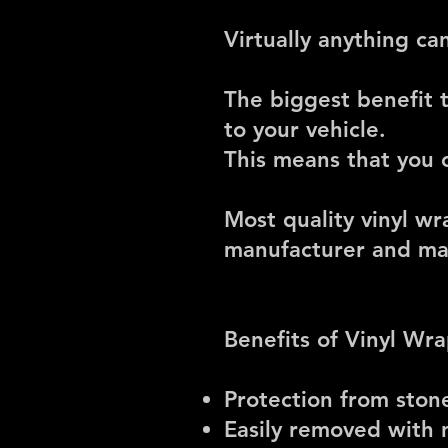
Virtually anything c
The biggest benefit 
to your vehicle.
This means that you c
Most quality vinyl w
manufacturer and mat
Benefits of Vinyl Wr
Protection from ston
Easily removed with