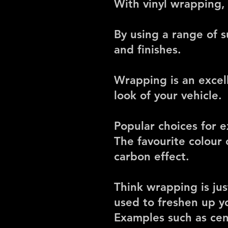
With vinyl wrapping,
By using a range of s
and finishes.
Wrapping is an excel
look of your vehicle.
Popular choices for e
The favourite colour 
carbon effect.
Think wrapping is jus
used to freshen up yo
Examples such as cent