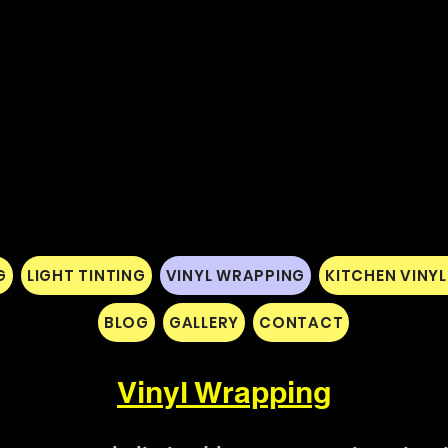
G
LIGHT TINTING
VINYL WRAPPING
KITCHEN VINY
BLOG
GALLERY
CONTACT
Vinyl Wrapping