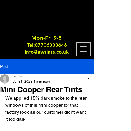
Mon-Fri 9-5
Tel:
0770633364
6
info@awtints.co.uk
Post
minttint
Jul 31, 2023
1 min read
Mini Cooper Rear Tints
We applied 15% dark smoke to the rear 
windows of this mini cooper for that 
factory look as our customer didnt want 
it too dark