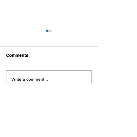
Comments
Ford Fiesta MK8 Light
Toyota Hilux C
Write a comment...
Tints
Tint