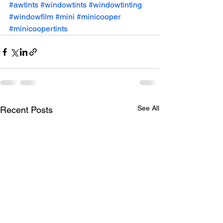
#awtints
#windowtints
#windowtinting
#windowfilm
#mini
#minicooper
#minicoopertints
See All
Recent Posts