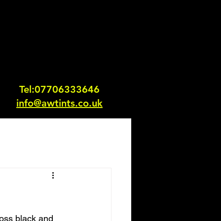
Tel:0770633364
6
info@awtints.co.uk
loss black and 