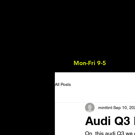
Mon-Fri 9-5
All Posts
minttint
Sep 10, 20
Audi Q3
On  this audi Q3 we 