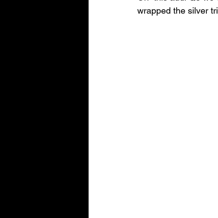
wrapped the silver tr