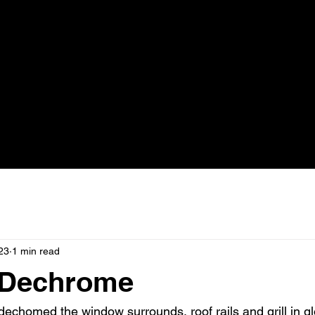
23
1 min read
 Dechrome
dechomed the window surrounds, roof rails and grill in g