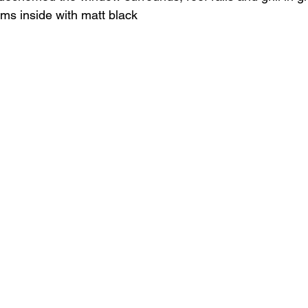
ims inside with matt black