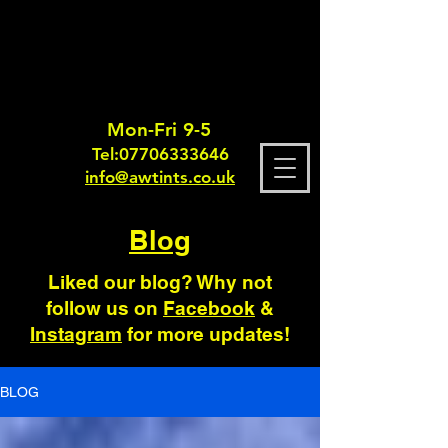
Mon-Fri 9-5
Tel:
0770633364
6
info@awtints.co.uk
Blog
Liked our blog? Why not
follow us on
Facebook
&
Instagram
for more updates!
BLOG