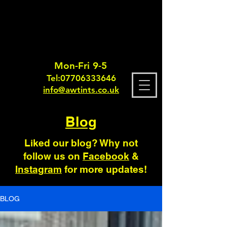
Mon-Fri 9-5
Tel:
0770633364
6
info@awtints.co.uk
Blog
Liked our blog? Why not
follow us on
Facebook
&
Instagram
for more updates!
BLOG