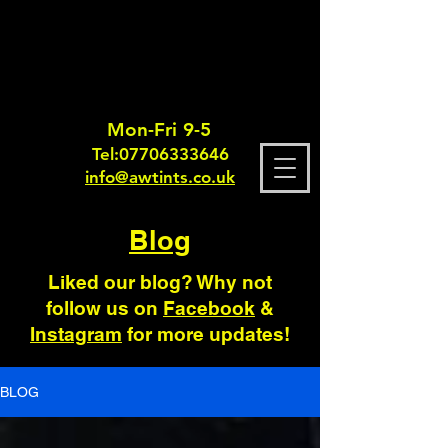
Mon-Fri 9-5
Tel:
0770633364
6
info@awtints.co.uk
Blog
Liked our blog? Why not
follow us on
Facebook
&
Instagram
for more updates!
BLOG