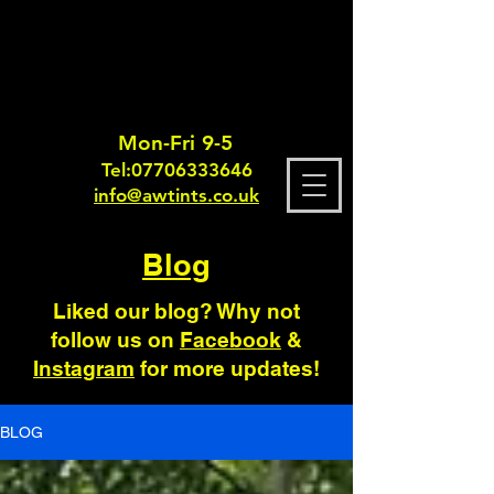
Mon-Fri 9-5
Tel:
0770633364
6
info@awtints.co.uk
Blog
Liked our blog? Why not
follow us on
Facebook
&
Instagram
for more updates!
BLOG