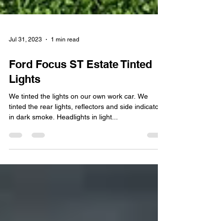
Jul 31, 2023
1 min read
Ford Focus ST Estate Tinted
Lights
We tinted the lights on our own work car. We
tinted the rear lights, reflectors and side indicators
in dark smoke. Headlights in light...