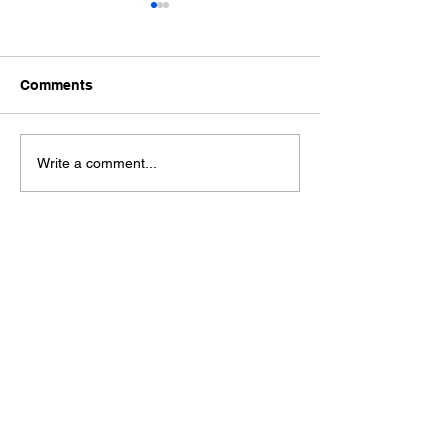
Comments
Ford Fiesta MK8 Light
Toyota Hilux C
Write a comment...
Tints
Tint