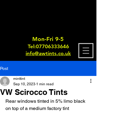
Mon-Fri 9-5
Tel:
0770633364
6
info@awtints.co.uk
Post
minttint
Sep 10, 2023
1 min read
VW Scirocco Tints
Rear windows tinted in 5% limo black 
on top of a medium factory tint