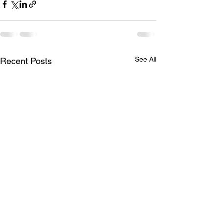
See All
Recent Posts