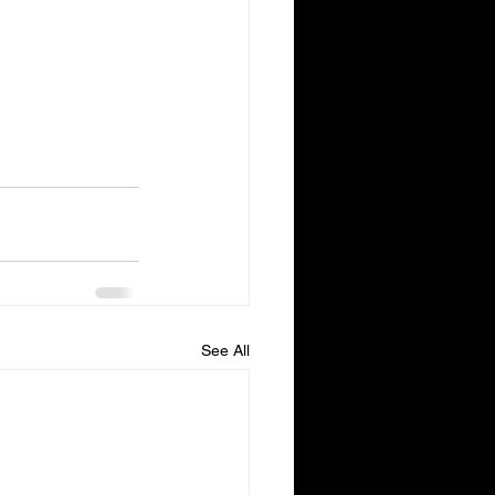
See All