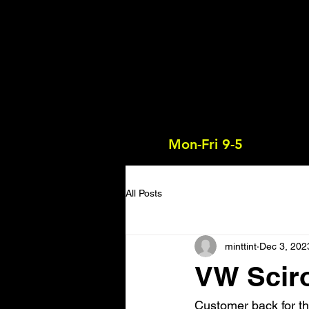
Mon-Fri 9-5
All Posts
minttint
Dec 3, 202
VW Sciro
Customer back for th