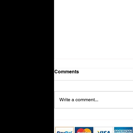
Comments
Volvo V90
Write a comment...