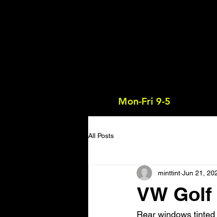
Mon-Fri 9-5
All Posts
minttint
Jun 21, 20
VW Golf 
Rear windows tinted