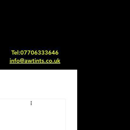
Tel:0770633364
6
info@awtints.co.uk