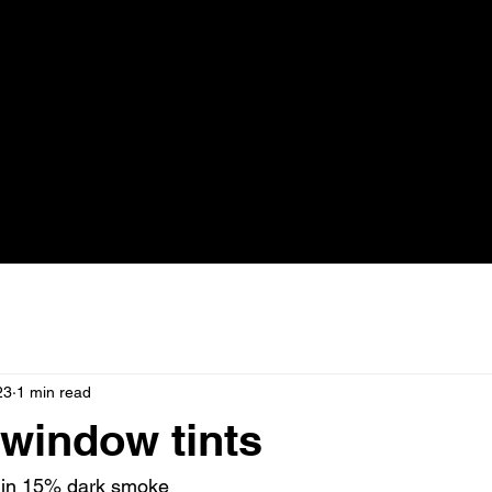
23
1 min read
window tints
 in 15% dark smoke