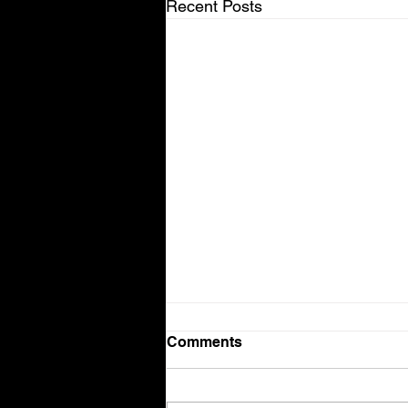
Recent Posts
Comments
Volvo V90