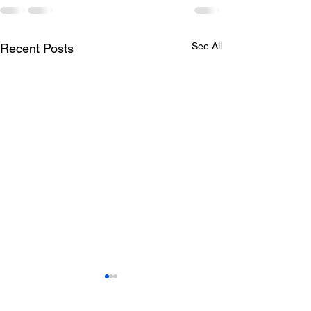
See All
Recent Posts