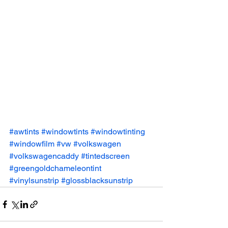
#awtints
#windowtints
#windowtinting
#windowfilm
#vw
#volkswagen
#volkswagencaddy
#tintedscreen
#greengoldchameleontint
#vinylsunstrip
#glossblacksunstrip