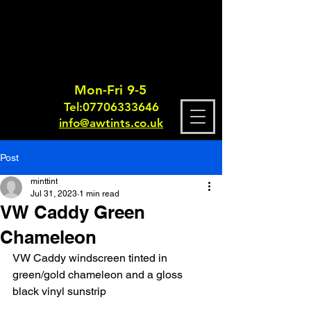
Mon-Fri 9-5
Tel:
0770633364
6
info@awtints.co.uk
Post
minttint
Jul 31, 2023
1 min read
VW Caddy Green
Chameleon
VW Caddy windscreen tinted in 
green/gold chameleon and a gloss 
black vinyl sunstrip