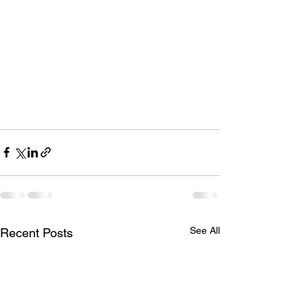
See All
Recent Posts