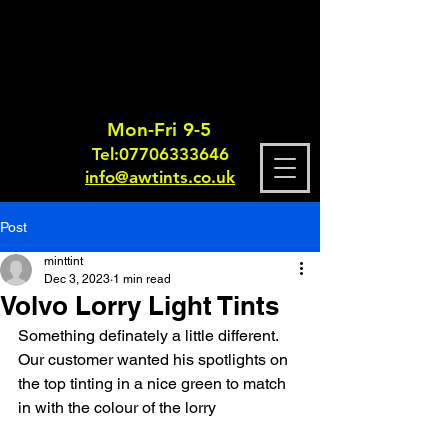
Mon-Fri 9-5
Tel:
0770633364
6
info@awtints.co.uk
Post
minttint
Dec 3, 2023
1 min read
Volvo Lorry Light Tints
Something definately a little different. 
Our customer wanted his spotlights on 
the top tinting in a nice green to match 
in with the colour of the lorry