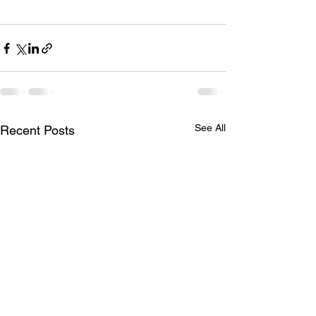
See All
Recent Posts