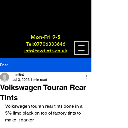
Mon-Fri 9-5
Tel:
0770633364
6
info@awtints.co.uk
Post
minttint
Jul 3, 2023
1 min read
Volkswagen Touran Rear
Tints
Volkswagen touran rear tints done in a 
5% limo black on top of factory tints to 
make it darker.