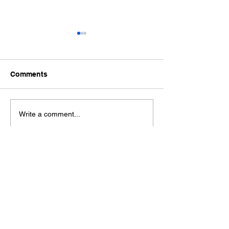
Comments
Ford Fiesta MK8 Light
Toyota Hilux C
Write a comment...
Tints
Tint