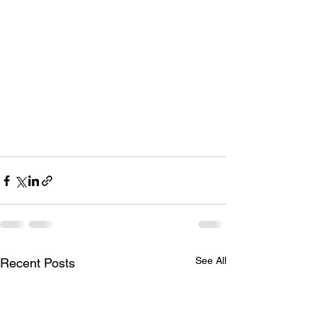
See All
Recent Posts