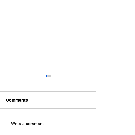
Comments
Ford Fiesta MK8 Light
Toyota Hilux C
Write a comment...
Tints
Tint