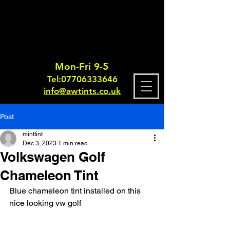
Mon-Fri 9-5
Tel:
0770633364
6
info@awtints.co.uk
Post
minttint
Dec 3, 2023
1 min read
Volkswagen Golf
Chameleon Tint
Blue chameleon tint installed on this 
nice looking vw golf