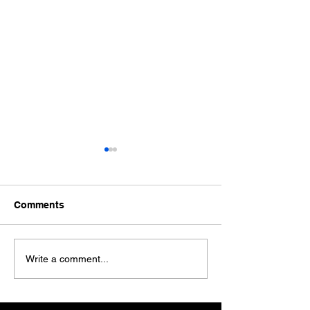
Comments
Ford Fiesta MK8 Light
Toyota Hilux C
Write a comment...
Tints
Tint