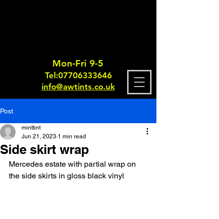
Mon-Fri 9-5
Tel:
0770633364
6
info@awtints.co.uk
Post
minttint
Jun 21, 2023
1 min read
Side skirt wrap
Mercedes estate with partial wrap on 
the side skirts in gloss black vinyl