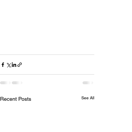
See All
Recent Posts