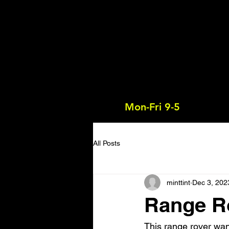
Mon-Fri 9-5
All Posts
minttint
Dec 3, 202
Range R
This range rover want