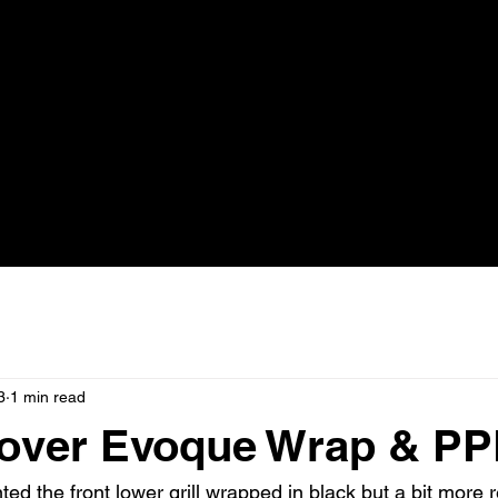
3
1 min read
over Evoque Wrap & PP
ed the front lower grill wrapped in black but a bit more r