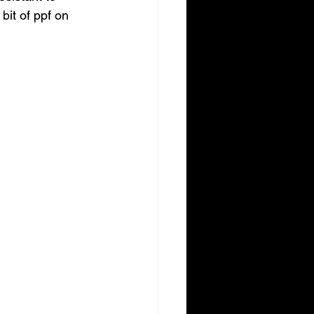
it of ppf on 