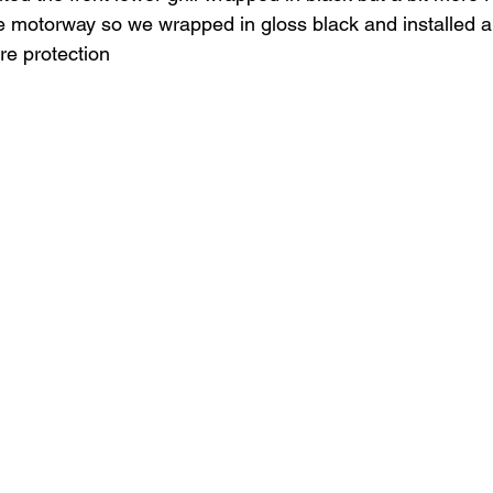
e motorway so we wrapped in gloss black and installed a b
ore protection