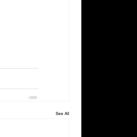
See All