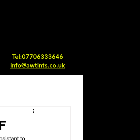
Tel:0770633364
6
info@awtints.co.uk
F
esistant to 