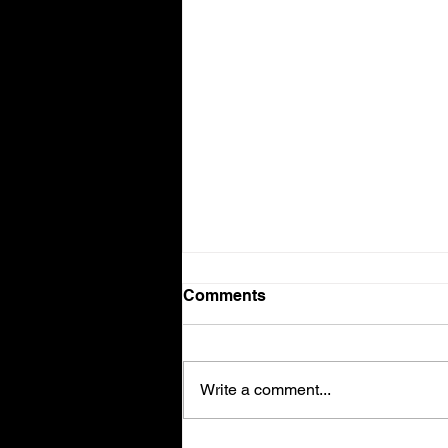
Comments
Volvo V90
Write a comment...