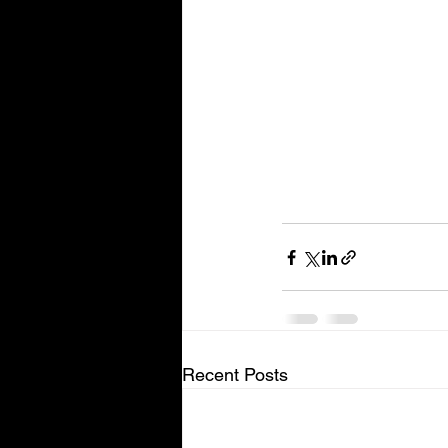
Recent Posts