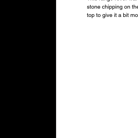
stone chipping on th
top to give it a bit m