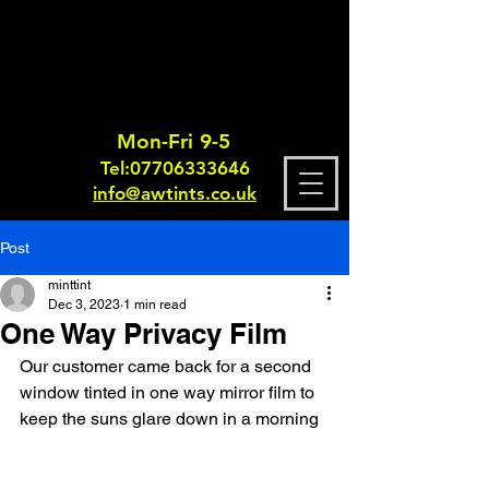
Mon-Fri 9-5
Tel:
0770633364
6
info@awtints.co.uk
Post
minttint
Dec 3, 2023
1 min read
One Way Privacy Film
Our customer came back for a second 
window tinted in one way mirror film to 
keep the suns glare down in a morning