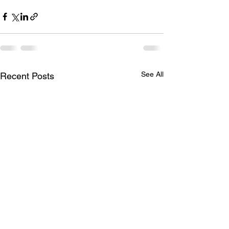
See All
Recent Posts