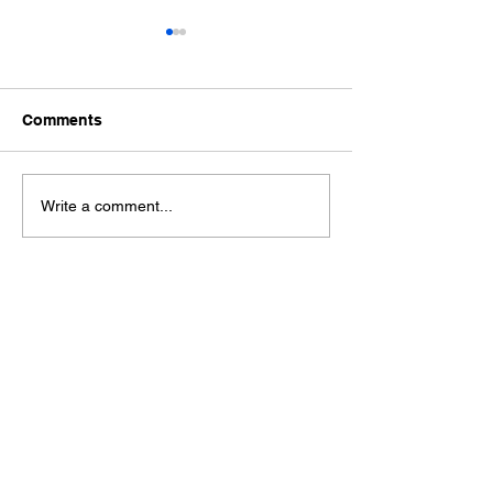
Comments
Ford Fiesta MK8 Light
Toyota Hilux C
Write a comment...
Tints
Tint