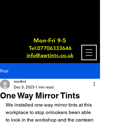
Mon-Fri 9-5
Tel:
0770633364
6
info@awtints.co.uk
Post
minttint
Dec 3, 2023
1 min read
One Way Mirror Tints
We installed one way mirror tints at this 
workplace to stop onlookers been able 
to look in the workshop and the canteen