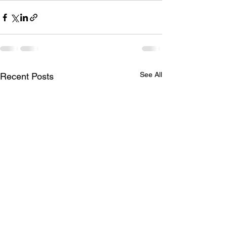
See All
Recent Posts