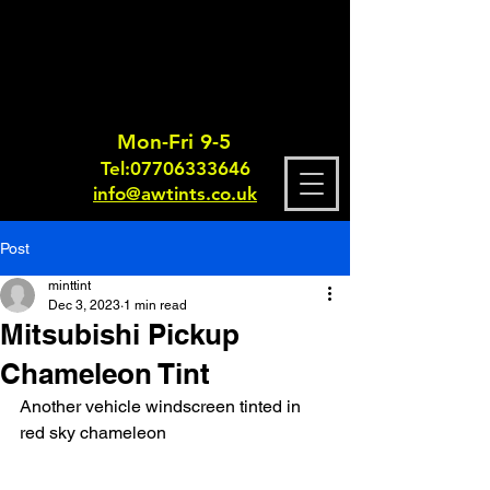
Mon-Fri 9-5
Tel:
0770633364
6
info@awtints.co.uk
Post
minttint
Dec 3, 2023
1 min read
Mitsubishi Pickup
Chameleon Tint
Another vehicle windscreen tinted in 
red sky chameleon