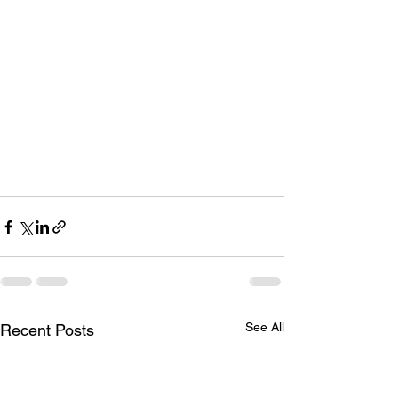
See All
Recent Posts