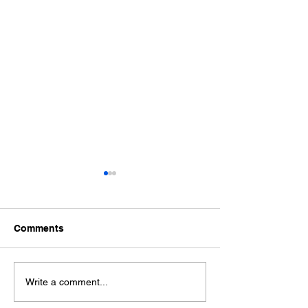
Comments
Ford Fiesta MK8 Light
Toyota Hilux C
Write a comment...
Tints
Tint