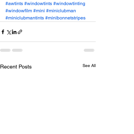
#awtints
#windowtints
#windowtinting
#windowfilm
#mini
#miniclubman
#miniclubmantints
#minibonnetstripes
See All
Recent Posts