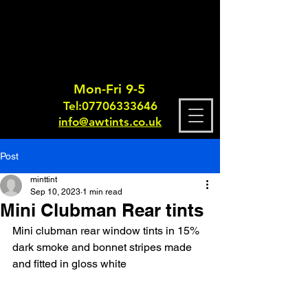
Mon-Fri 9-5
Tel:
0770633364
6
info@awtints.co.uk
Post
minttint
Sep 10, 2023
1 min read
Mini Clubman Rear tints
Mini clubman rear window tints in 15% 
dark smoke and bonnet stripes made 
and fitted in gloss white