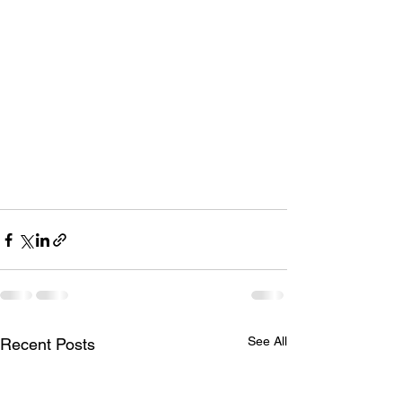
See All
Recent Posts