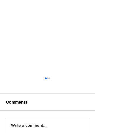
Comments
Ford Fiesta MK8 Light
Toyota Hilux C
Write a comment...
Tints
Tint