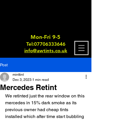
Mon-Fri 9-5
Tel:
0770633364
6
info@awtints.co.uk
Post
minttint
Dec 3, 2023
1 min read
Mercedes Retint
We retinted just the rear window on this 
mercedes in 15% dark smoke as its 
previous owner had cheap tints 
installed which after time start bubbling