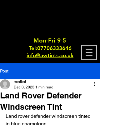
Mon-Fri 9-5
Tel:
0770633364
6
info@awtints.co.uk
Post
minttint
Dec 3, 2023
1 min read
Land Rover Defender
Windscreen Tint
Land rover defender windscreen tinted 
in blue chameleon