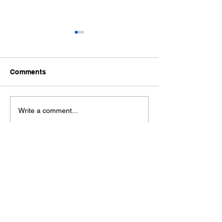
Comments
Ford Fiesta MK8 Light
Toyota Hilux C
Write a comment...
Tints
Tint