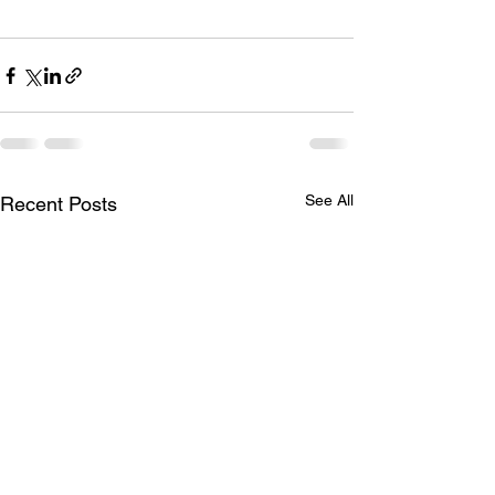
See All
Recent Posts