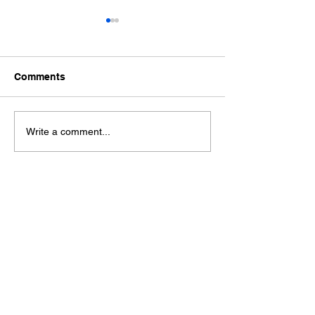
Comments
Ford Fiesta MK8 Light
Toyota Hilux C
Write a comment...
Tints
Tint