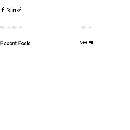
See All
Recent Posts