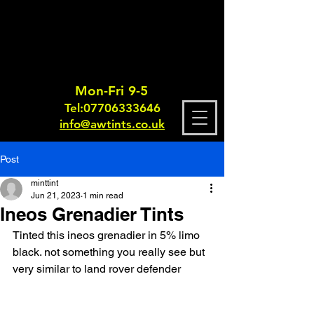
Mon-Fri 9-5
Tel:
0770633364
6
info@awtints.co.uk
Post
minttint
Jun 21, 2023
1 min read
Ineos Grenadier Tints
Tinted this ineos grenadier in 5% limo 
black. not something you really see but 
very similar to land rover defender