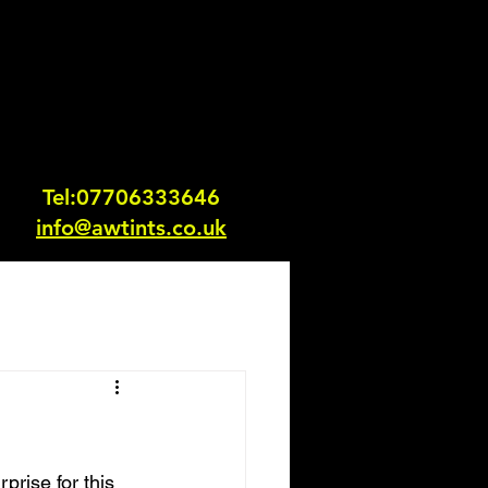
Tel:0770633364
6
info@awtints.co.uk
prise for this 