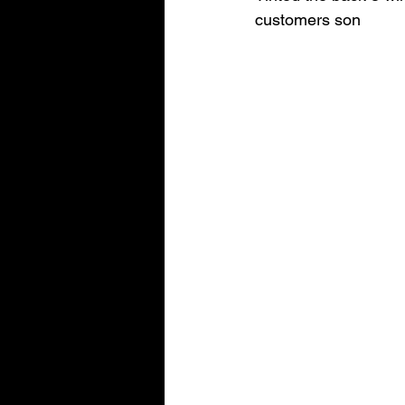
customers son