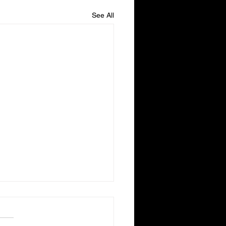
See All