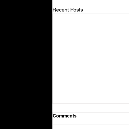
Recent Posts
Comments