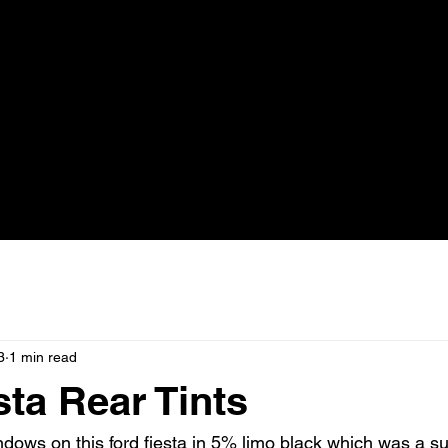
3
1 min read
sta Rear Tints
dows on this ford fiesta in 5% limo black which was a sur