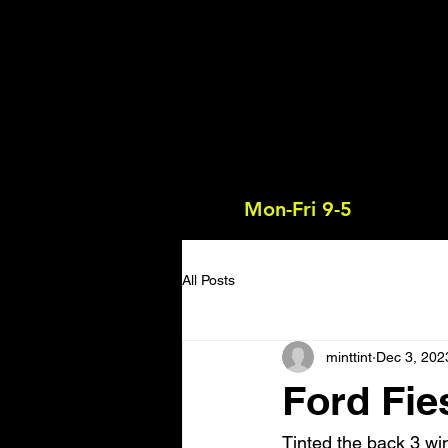
Mon-Fri 9-5
All Posts
minttint
Dec 3, 202
Ford Fie
Tinted the back 3 win