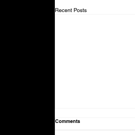
Recent Posts
Comments