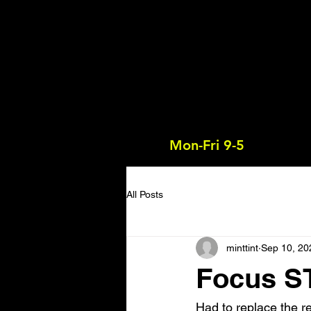
Mon-Fri 9-5
All Posts
minttint
Sep 10, 20
Focus ST
Had to replace the r