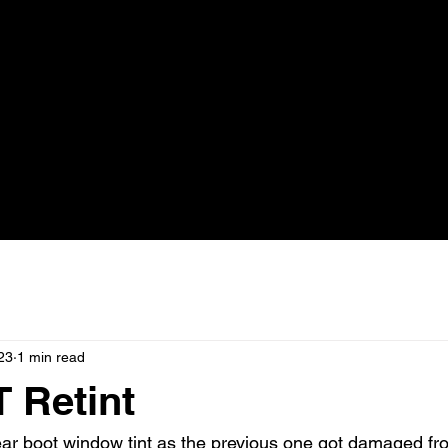
23
1 min read
 Retint
ear boot window tint as the previous one got damaged fr