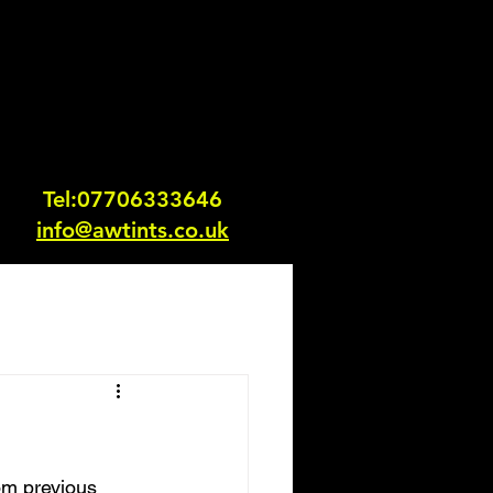
Tel:0770633364
6
info@awtints.co.uk
om previous 