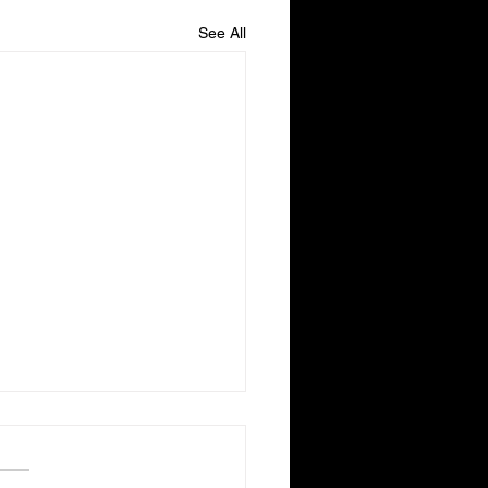
See All