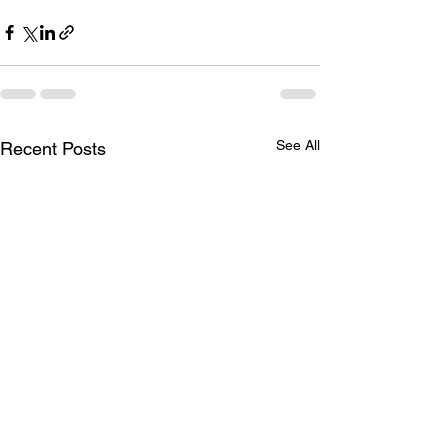
See All
Recent Posts