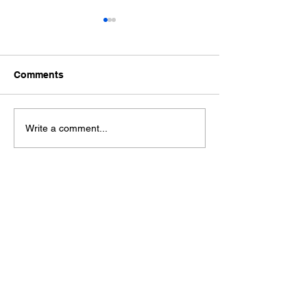
Comments
Ford Fiesta MK8 Light
Toyota Hilux C
Write a comment...
Tints
Tint