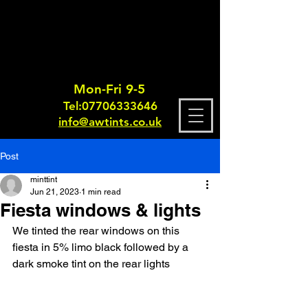
Mon-Fri 9-5
Tel:
0770633364
6
info@awtints.co.uk
Post
minttint
Jun 21, 2023
1 min read
Fiesta windows & lights
We tinted the rear windows on this 
fiesta in 5% limo black followed by a 
dark smoke tint on the rear lights