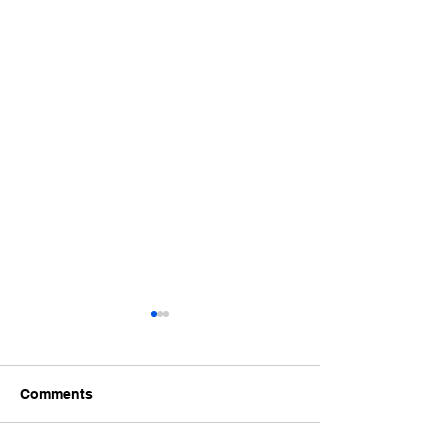
Comments