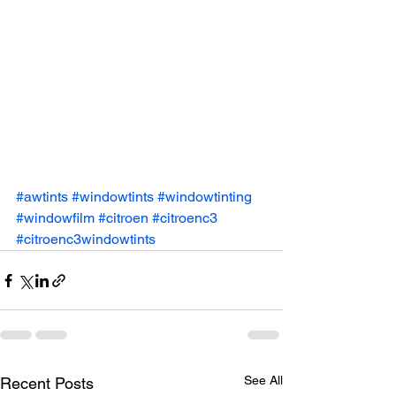
#awtints
#windowtints
#windowtinting
#windowfilm
#citroen
#citroenc3
#citroenc3windowtints
See All
Recent Posts