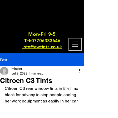
Mon-Fri 9-5
Tel:
0770633364
6
info@awtints.co.uk
Post
minttint
Jul 9, 2023
1 min read
Citroen C3 Tints
Citroen C3 rear window tints in 5% limo 
black for privacy to stop people seeing 
her work equipment as easily in her car